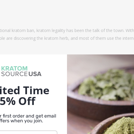
tional kratom ban, kratom legality has been the talk of the town. Wit
le are discovering the kratom herb, and most of them use the interne
ited Time
5% Off
 first order and get email
ffers when you join.