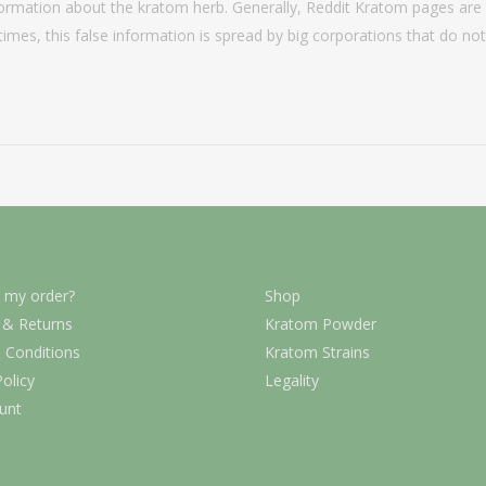
formation about the kratom herb. Generally, Reddit Kratom pages are 
 times, this false information is spread by big corporations that do no
 my order?
Shop
 & Returns
Kratom Powder
 Conditions
Kratom Strains
Policy
Legality
unt