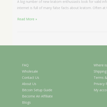
A big number of new kratom enthusiasts look for valid in
internet is full of many false facts about kratom. Often at
Read More »
FAQ
Where is
Wholesale
Shipping
Contact Us
Terms &
About Us
Privacy 
Bitcoin Setup Guide
My acco
Become An Affiliate
Blogs