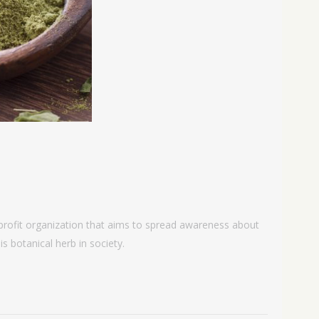
-profit organization that aims to spread awareness about
s botanical herb in society.