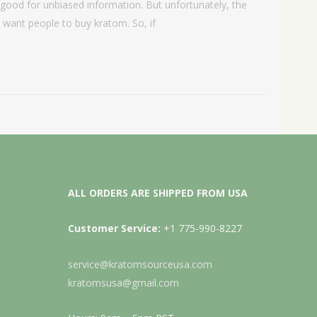
good for unbiased information. But unfortunately, the
t want people to buy kratom. So, if
ALL ORDERS ARE SHIPPED FROM USA
Customer Service:
+1 775-990-8227
service@kratomsourceusa.com
kratomsusa@gmail.com