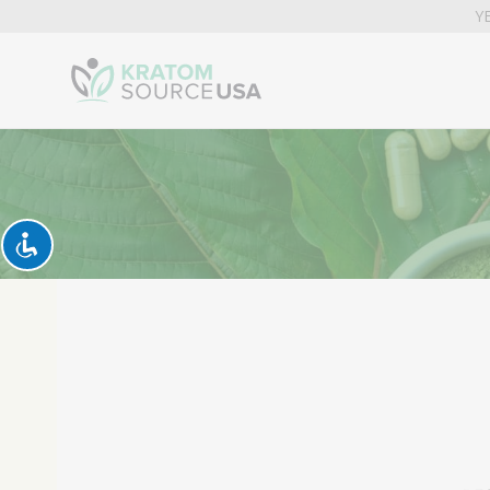
YE
Kratom
News
Today