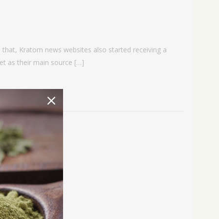
h that, Kratom news websites also started receiving a
t as their main source […]