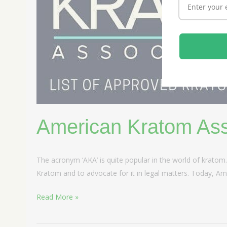
American Kratom Ass
The acronym ‘AKA’ is quite popular in the world of kratom
Kratom and to advocate for it in legal matters. Today, Ame
Read More »