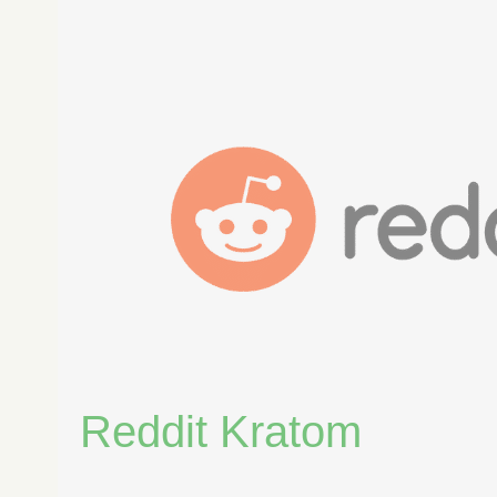
Reddit
Kratom
Reddit Kratom