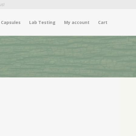
us!
Capsules
Lab Testing
My account
Cart