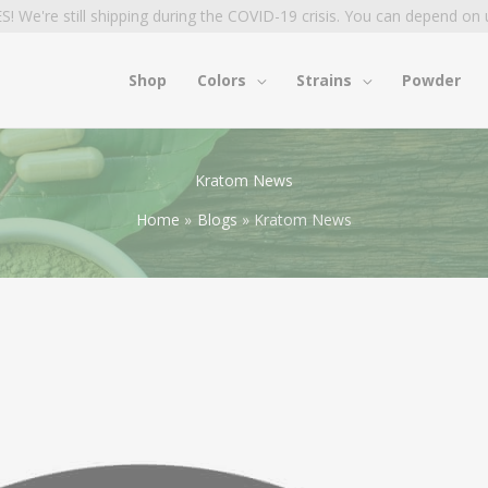
S! We're still shipping during the COVID-19 crisis. You can depend on 
Shop
Colors
Strains
Powder
Kratom News
Home
Blogs
Kratom News