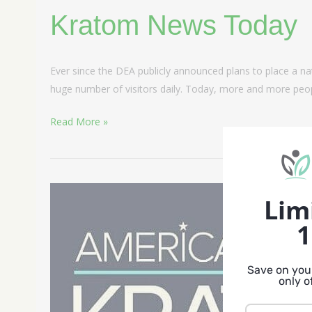
Kratom News Today
Ever since the DEA publicly announced plans to place a na
huge number of visitors daily. Today, more and more peop
Read More »
American
Lim
Kratom
1
Association
Save on your
only o