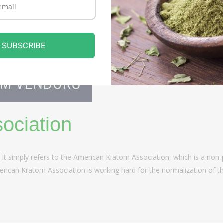
SUBSCRIBE
ociation
. It simply refers to the American Kratom Association, which is a non
rican Kratom Association is working hard for the normalization of thi