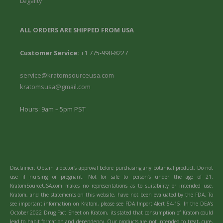
Legality
ALL ORDERS ARE SHIPPED FROM USA
Customer Service:
+1 775-990-8227
service@kratomsourceusa.com
kratomsusa@gmail.com
Hours: 9am – 5pm PST
Disclaimer: Obtain a doctor’s approval before purchasing any botanical product. Do not
use if nursing or pregnant. Not for sale to person’s under the age of 21.
KratomSourceUSA.com makes no representations as to suitability or intended use.
Kratom, and the statements on this website, have not been evaluated by the FDA. To
see important information on Kratom, please see FDA Import Alert 54-15. In the DEA’s
October 2022 Drug Fact Sheet on Kratom, its stated that consumption of Kratom could
lead to habit formation and dependency. Our products are not intended to treat, cure,