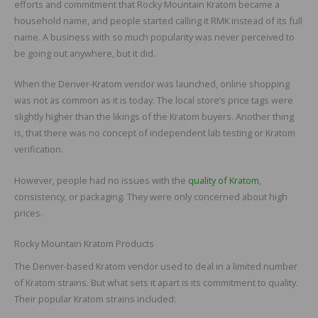
efforts and commitment that Rocky Mountain Kratom became a
household name, and people started calling it RMK instead of its full
name. A business with so much popularity was never perceived to
be going out anywhere, but it did.
When the Denver-Kratom vendor was launched, online shopping
was not as common as it is today. The local store’s price tags were
slightly higher than the likings of the Kratom buyers. Another thing
is, that there was no concept of independent lab testing or Kratom
verification.
However, people had no issues with the
quality of Kratom
,
consistency, or packaging. They were only concerned about high
prices.
Rocky Mountain Kratom Products
The Denver-based Kratom vendor used to deal in a limited number
of Kratom strains. But what sets it apart is its commitment to quality.
Their popular Kratom strains included: