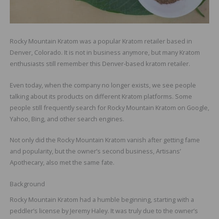
Rocky Mountain Kratom was a popular Kratom retailer based in
Denver, Colorado. It is not in business anymore, but many Kratom
enthusiasts still remember this Denver-based kratom retailer.
Even today, when the company no longer exists, we see people
talking about its products on different Kratom platforms. Some
people still frequently search for Rocky Mountain Kratom on Google,
Yahoo, Bing, and other search engines.
Not only did the Rocky Mountain Kratom vanish after getting fame
and popularity, but the owner’s second business, Artisans’
Apothecary, also met the same fate.
Background
Rocky Mountain Kratom had a humble beginning, starting with a
peddler’s license by Jeremy Haley. It was truly due to the owner’s