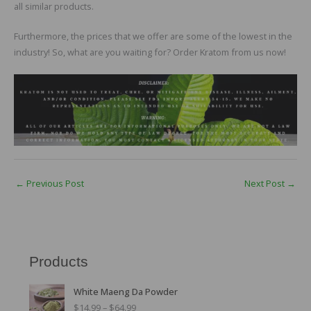
all similar products.
Furthermore, the prices that we offer are some of the lowest in the
industry! So, what are you waiting for? Order Kratom from us now!
←
Previous Post
Next Post
→
Products
P
White Maeng Da Powder
r
$
14.99
–
$
64.99