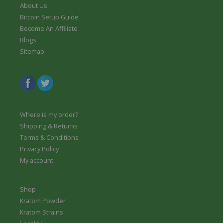
g
9
4
r
About Us
1
h
9
.
o
4
Bitcoin Setup Guide
$
t
9
u
.
Become An Affiliate
6
h
9
g
9
4
r
Blogs
h
9
.
o
Sitemap
$
t
9
u
6
h
9
g
4
r
h
.
o
$
9
u
6
9
g
4
h
.
Where is my order?
$
9
Shipping & Returns
6
9
Terms & Conditions
4
.
Privacy Policy
9
My account
9
Shop
Kratom Powder
Kratom Strains