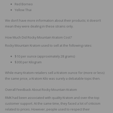
Red Borneo
Yellow Thai
We don’t have more information about their products; it doesn’t
mean they were dealing in these strains only.
How Much Did Rocky Mountain Kratom Cost?
Rocky Mountain Kratom used to sell at the following rates:
$10 per ounce (approximately 28 grams)
$300 per Kilogram
While many Kratom retailers sell a Kratom ounce for (more or less)
the same price, a Kratom Kilo was surely a debatable topic then.
Overall Feedback About Rocky Mountain Kratom
RMK had been associated with quality Kratom and over-the-top
customer support. At the same time, they faced a lot of criticism
related to prices. However, people used to respect their