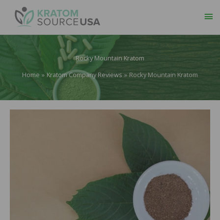
Ma
Me
Rocky Mountain Kratom
Home
Kratom Company Reviews
Rocky Mountain Kratom