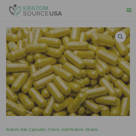
Ma
Me
Kratom
,
Bali
,
Capsules
,
Colors
,
Gold Kratom
,
Strains