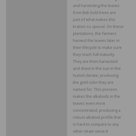
and harvesting the leaves
from Bali Gold trees are
part of what makes this
kratom so special. On these
plantations, the farmers
harvest the leaves later in
their lifecycle to make sure
they reach full maturity.
They are then harvested
and dried in the sun in the
humid climate, producing
the gold color they are
named for. This process
makes the alkaloids in the
leaves even more
concentrated, producing a
robust alkaloid profile that
is hard to compare to any
other strain since it