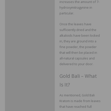
increases the amount of 7-
hydroxymitragynine in
particular.
Once the leaves have
sufficiently dried and the
alkaloids have been locked
in, they are ground into a
fine powder, the powder
that will then be placed in
all-natural capsules and
delivered to your door.
Gold Bali – What
Is It?
As mentioned, Gold Bali
Kratom is made from leaves
that have reached full