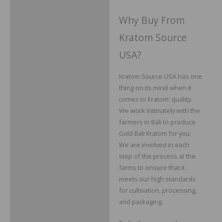
Why Buy From
Kratom Source
USA?
Kratom Source USA has one
thing on its mind when it
comes to kratom: quality.
We work intimately with the
farmers in Bali to produce
Gold Bali Kratom for you.
We are involved in each
step of the process at the
farms to ensure that it
meets our high standards
for cultivation, processing,
and packaging.