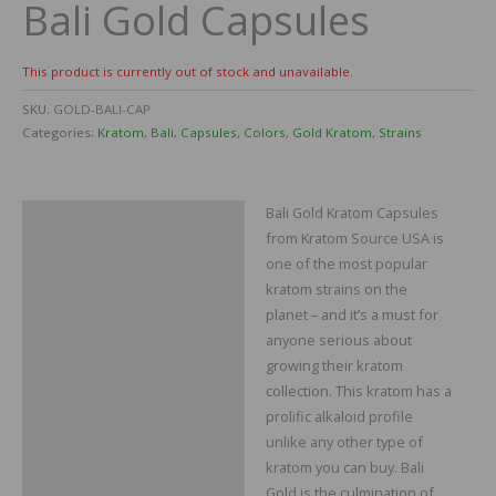
Bali Gold Capsules
This product is currently out of stock and unavailable.
SKU:
GOLD-BALI-CAP
Categories:
Kratom
,
Bali
,
Capsules
,
Colors
,
Gold Kratom
,
Strains
Bali Gold Kratom Capsules
Description
from Kratom Source USA is
Additional information
one of the most popular
kratom strains on the
Reviews
planet – and it’s a must for
anyone serious about
growing their kratom
collection. This kratom has a
prolific alkaloid profile
unlike any other type of
kratom you can buy. Bali
Gold is the culmination of