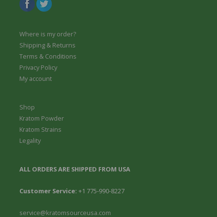
Where is my order?
Shipping & Returns
Terms & Conditions
Privacy Policy
My account
Shop
Kratom Powder
Kratom Strains
Legality
ALL ORDERS ARE SHIPPED FROM USA
Customer Service:
+1 775-990-8227
service@kratomsourceusa.com