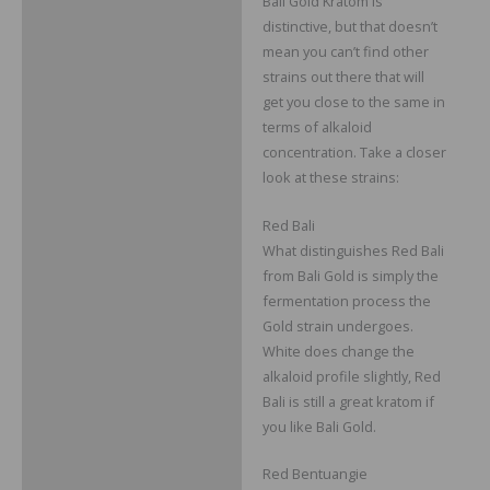
Bali Gold Kratom is
distinctive, but that doesn’t
mean you can’t find other
strains out there that will
get you close to the same in
terms of alkaloid
concentration. Take a closer
look at these strains:
Red Bali
What distinguishes Red Bali
from Bali Gold is simply the
fermentation process the
Gold strain undergoes.
White does change the
alkaloid profile slightly, Red
Bali is still a great kratom if
you like Bali Gold.
Red Bentuangie