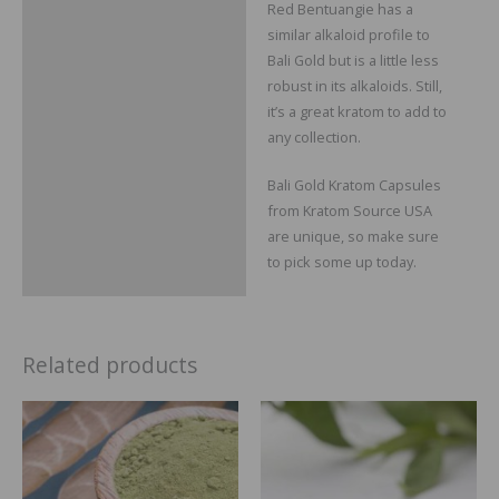
Red Bentuangie has a
similar alkaloid profile to
Bali Gold but is a little less
robust in its alkaloids. Still,
it’s a great kratom to add to
any collection.
Bali Gold Kratom Capsules
from Kratom Source USA
are unique, so make sure
to pick some up today.
Related products
Price
Price
range:
range:
$14.99
$29.99
through
throug
$64.99
$109.99