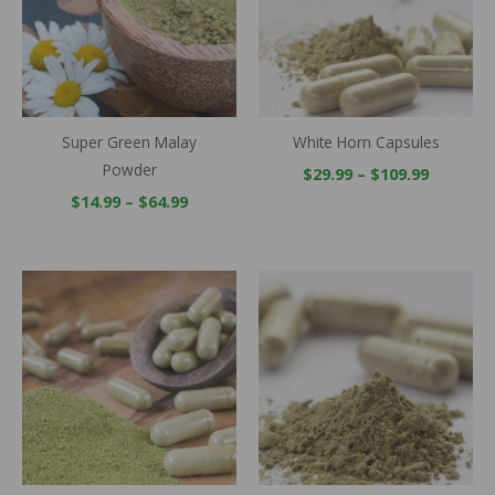
Super Green Malay
White Horn Capsules
Powder
$
29.99
–
$
109.99
$
14.99
–
$
64.99
Price
Price
range:
range:
$29.99
$14.99
through
through
$109.99
$64.99