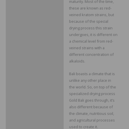
maturity. Most of the time,
these are known as red-
veined kratom strains, but
because of the special
drying process this strain
undergoes, it is different on
a chemical level from red-
veined strains with a
different concentration of
alkaloids.
Bali boasts a climate that is
unlike any other place in
the world. So, on top of the
specialized drying process
Gold Bali goes through, it’s
also different because of
the climate, nutritious soil,
and agricultural processes
used to create it.