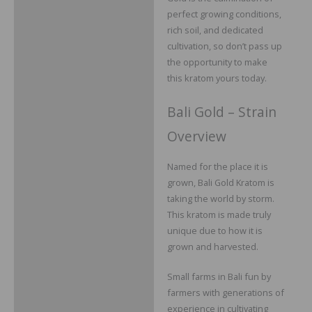
perfect growing conditions,
rich soil, and dedicated
cultivation, so don’t pass up
the opportunity to make
this kratom yours today.
Bali Gold – Strain
Overview
Named for the place it is
grown, Bali Gold Kratom is
taking the world by storm.
This kratom is made truly
unique due to how it is
grown and harvested.
Small farms in Bali fun by
farmers with generations of
experience in cultivating