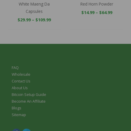
White Maeng Da
Red Horn Powder
Capsules
$
14.99
–
$
64.99
$
29.99
–
$
109.99
FAQ
Wholesale
Contact Us
About Us
Bitcoin Setup Guide
Become An Affiliate
Blogs
Sitemap