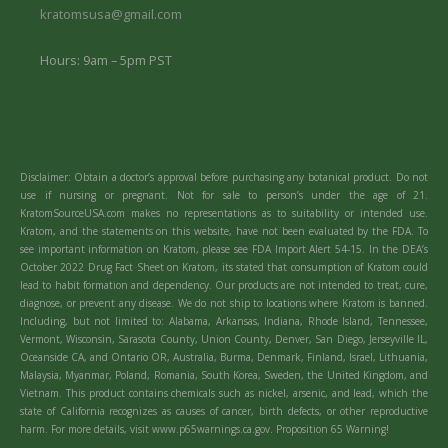
kratomsusa@gmail.com
Hours: 9am – 5pm PST
Disclaimer: Obtain a doctor’s approval before purchasing any botanical product. Do not
use if nursing or pregnant. Not for sale to person’s under the age of 21.
KratomSourceUSA.com makes no representations as to suitability or intended use.
Kratom, and the statements on this website, have not been evaluated by the FDA. To
see important information on Kratom, please see FDA Import Alert 54-15. In the DEA’s
October 2022 Drug Fact Sheet on Kratom, its stated that consumption of Kratom could
lead to habit formation and dependency. Our products are not intended to treat, cure,
diagnose, or prevent any disease. We do not ship to locations where Kratom is banned.
Including, but not limited to: Alabama, Arkansas, Indiana, Rhode Island, Tennessee,
Vermont, Wisconsin, Sarasota County, Union County, Denver, San Diego, Jerseyville IL,
Oceanside CA, and Ontario OR, Australia, Burma, Denmark, Finland, Israel, Lithuania,
Malaysia, Myanmar, Poland, Romania, South Korea, Sweden, the United Kingdom, and
Vietnam. This product contains chemicals such as nickel, arsenic, and lead, which the
state of California recognizes as causes of cancer, birth defects, or other reproductive
harm. For more details, visit www.p65warnings.ca.gov. Proposition 65 Warning!