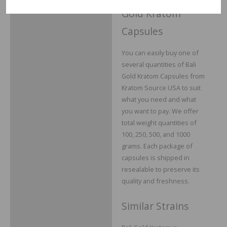
Gold Kratom
Capsules
You can easily buy one of
several quantities of Bali
Gold Kratom Capsules from
Kratom Source USA to suit
what you need and what
you want to pay. We offer
total weight quantities of
100, 250, 500, and 1000
grams. Each package of
capsules is shipped in
resealable to preserve its
quality and freshness.
Similar Strains