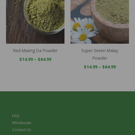
through
through
$64.99
$64.99
Red Maeng Da Powder
Super Green Malay
Powder
$
14.99
–
$
64.99
$
14.99
–
$
64.99
FAQ
Wholesale
Contact Us