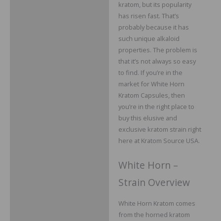
Additional information
kratom, but its popularity
has risen fast. That’s
Reviews
probably because it has
such unique alkaloid
properties. The problem is
that it’s not always so easy
to find. If you’re in the
market for White Horn
Kratom Capsules, then
you’re in the right place to
buy this elusive and
exclusive kratom strain right
here at Kratom Source USA.
White Horn –
Strain Overview
White Horn Kratom comes
from the horned kratom