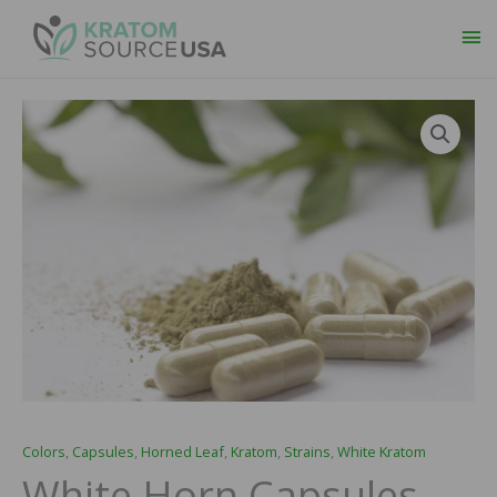
Ma
Me
White
Price
Horn
range:
Capsules
quantity
$29.99
through
$109.99
Colors
,
Capsules
,
Horned Leaf
,
Kratom
,
Strains
,
White Kratom
White Horn Capsules