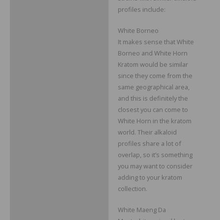
profiles include:
White Borneo
It makes sense that White
Borneo and White Horn
Kratom would be similar
since they come from the
same geographical area,
and this is definitely the
closest you can come to
White Horn in the kratom
world. Their alkaloid
profiles share a lot of
overlap, so it’s something
you may want to consider
adding to your kratom
collection.
White Maeng Da