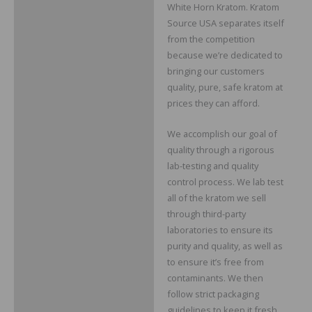
White Horn Kratom. Kratom
Source USA separates itself
from the competition
because we’re dedicated to
bringing our customers
quality, pure, safe kratom at
prices they can afford.
We accomplish our goal of
quality through a rigorous
lab-testing and quality
control process. We lab test
all of the kratom we sell
through third-party
laboratories to ensure its
purity and quality, as well as
to ensure it’s free from
contaminants. We then
follow strict packaging
guidelines to keep it fresh