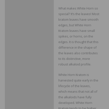
What makes White Horn so
special? It’s the leaves! Most
kratom leaves have smooth
edges, but White Horn
Kratom leaves have small
spikes, or horns, on the
edges. It is thought that this
difference in the shape of
the leaves also contributes
to its distinctive, more
robust alkaloid profile.
White Horn Kratom is
harvested quite early in the
lifecycle of the leaves,
which means that not all of
the alkaloids have fully
developed. White Horn
Kratom tends to be higher