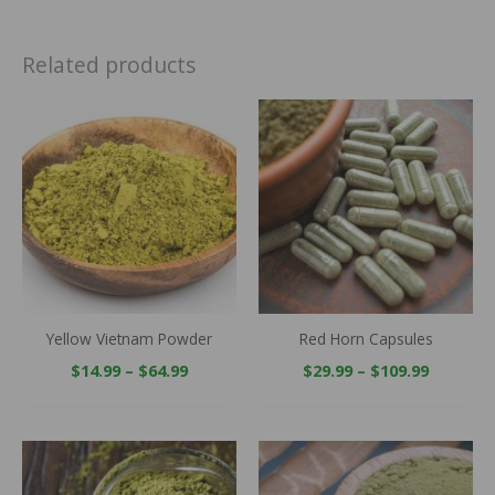
Related products
Price
Price
range:
range:
$14.99
$29.99
through
throug
$64.99
$109.99
Yellow Vietnam Powder
Red Horn Capsules
$
14.99
–
$
64.99
$
29.99
–
$
109.99
Price
Price
range:
range:
$14.99
$14.99