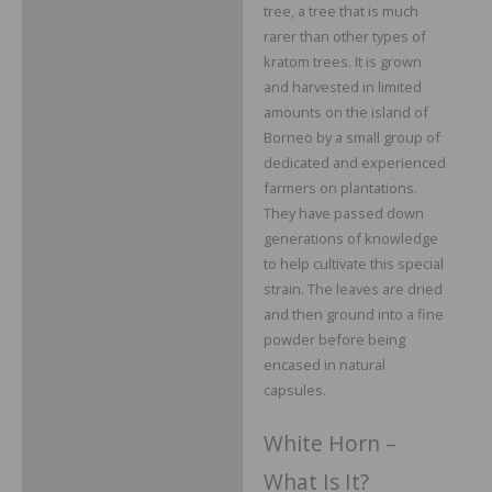
tree, a tree that is much
rarer than other types of
kratom trees. It is grown
and harvested in limited
amounts on the island of
Borneo by a small group of
dedicated and experienced
farmers on plantations.
They have passed down
generations of knowledge
to help cultivate this special
strain. The leaves are dried
and then ground into a fine
powder before being
encased in natural
capsules.
White Horn –
What Is It?