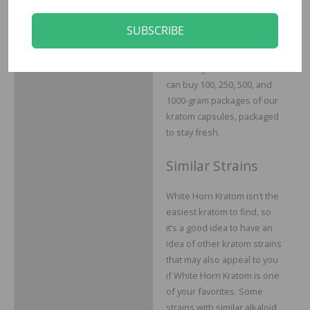
different needs and various
budgets, which is why we
SUBSCRIBE
offer our kratom capsules
in various total weights to
suit everyone’s needs. You
can buy 100, 250, 500, and
1000-gram packages of our
kratom capsules, packaged
to stay fresh.
Similar Strains
White Horn Kratom isn’t the
easiest kratom to find, so
it’s a good idea to have an
idea of other kratom strains
that may also appeal to you
if White Horn Kratom is one
of your favorites. Some
strains with similar alkaloid