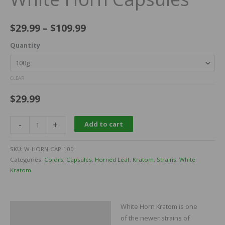
$
29.99
–
$
109.99
Quantity
CLEAR
$
29.99
-
+
Add to cart
SKU:
W-HORN-CAP-100
Categories:
Colors
,
Capsules
,
Horned Leaf
,
Kratom
,
Strains
,
White
Kratom
White Horn Kratom is one
Description
of the newer strains of