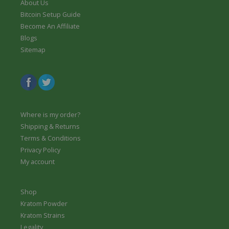
About Us
Bitcoin Setup Guide
Become An Affiliate
Blogs
Sitemap
Where is my order?
Shipping & Returns
Terms & Conditions
Privacy Policy
My account
Shop
Kratom Powder
Kratom Strains
Legality