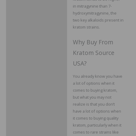
in mitragynine than 7-
hydroxymitragynine, the
two key alkaloids present in
kratom strains.
Why Buy From
Kratom Source
USA?
You already know you have
a lot of options when it
comes to buying kratom,
but what you may not
realize is that you don’t
have a lot of options when
it comes to buying quality
kratom, particularly when it
comes to rare strains like