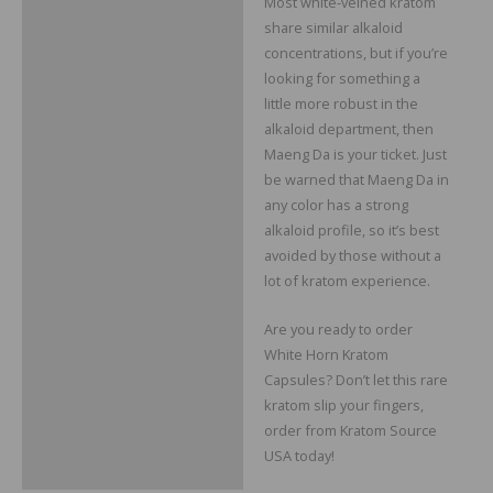
Most white-veined kratom
share similar alkaloid
concentrations, but if you’re
looking for something a
little more robust in the
alkaloid department, then
Maeng Da is your ticket. Just
be warned that Maeng Da in
any color has a strong
alkaloid profile, so it’s best
avoided by those without a
lot of kratom experience.
Are you ready to order
White Horn Kratom
Capsules? Don’t let this rare
kratom slip your fingers,
order from Kratom Source
USA today!