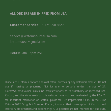
ALL ORDERS ARE SHIPPED FROM USA
Customer Service:
+1 775-990-8227
service@kratomsourceusa.com
kratomsusa@gmail.com
Hours: 9am – 5pm PST
Disclaimer: Obtain a doctor’s approval before purchasing any botanical product. Do not
use if nursing or pregnant. Not for sale to person’s under the age of 21.
KratomSourceUSA.com makes no representations as to suitability or intended use.
Kratom, and the statements on this website, have not been evaluated by the FDA. To
see important information on Kratom, please see FDA Import Alert 54-15. In the DEA’s
October 2022 Drug Fact Sheet on Kratom, its stated that consumption of Kratom could
lead to habit formation and dependency. Our products are not intended to treat, cure,