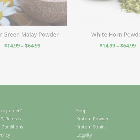
r Green Malay Powder
White Horn Powd
$
14.99
–
$
64.99
$
14.99
–
$
64.99
 my order?
Shop
 & Returns
Kratom Powder
 Conditions
Kratom Strains
Policy
Legality