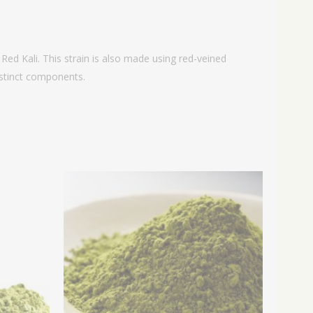
Red Kali. This strain is also made using red-veined
distinct components.
rice
Price
ange:
range:
14.99
$14.99
hrough
through
64.99
$64.99