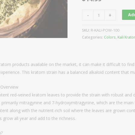
-
+
Add
SKU:
R-KALI-POW-100
Categories:
Colors
,
Kali Krat
ratom products available on the market, it can make it difficult to find
xperience. This kratom strain has a balanced alkaloid content that ma
n Overview
tent red-veined kratom leaves to provide the strain with robust and d
s, primarily mitragynine and 7-hydroxymitragynine, which are the mai
tent along with the nutrient-rich soil where the leaves are grown contri
s grow all year and add to the richness.
m?