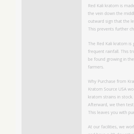
Red Kali kratom is made
the vein down the middle 
outward sign that the l
This prevents further ch
The Red Kali kratom is 
frequent rainfall. This 
be found growing in the
farmers.
Why Purchase from Kr
Kratom Source USA works
kratom strains in stock.
Afterward, we then test
This leaves you with p
At our facilities, we w