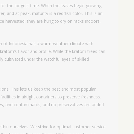
for the longest time. When the leaves begin growing,
er, and at peak, maturity is a reddish color. This is an
ce harvested, they are hung to dry on racks indoors.
gion of Indonesia has a warm-weather climate with
e kratom’s flavor and profile. While the kratom trees can
y cultivated under the watchful eyes of skilled
ons. This lets us keep the best and most popular
cilities in airtight containers to preserve freshness.
ves, and contaminants, and no preservatives are added.
thin ourselves. We strive for optimal customer service