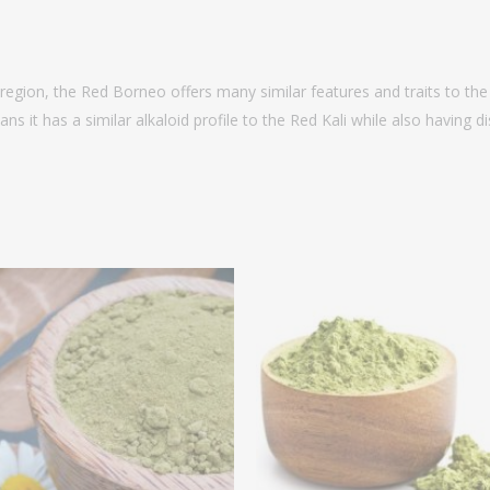
region, the Red Borneo offers many similar features and traits to the 
ns it has a similar alkaloid profile to the Red Kali while also having 
Price
P
range:
r
$14.99
$
through
t
$64.99
$