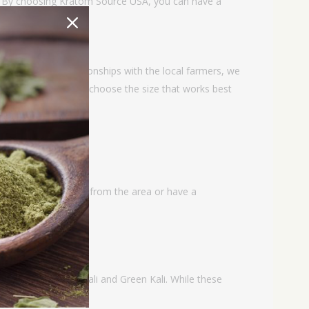
g. By choosing Kratom Source USA, you can have a
 close working relationships with the local farmers, we
izes so that you can choose the size that works best
 with similar features from the area or have a
s available in White Kali and Green Kali. While these
 from the region.