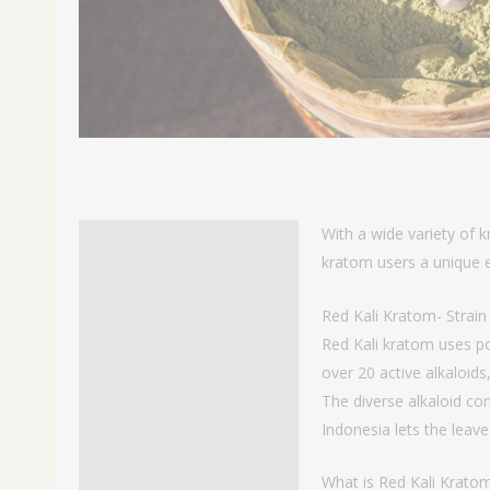
With a wide variety of k
Description
kratom users a unique e
Additional information
Red Kali Kratom- Strai
Reviews
Red Kali kratom uses po
over 20 active alkaloid
The diverse alkaloid con
Indonesia lets the leave
What is Red Kali Krato