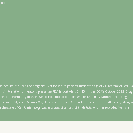
unt
Do not use if nursing or pregnant. Not for sale to person’s under the age of 21. KratomSourceUS
nt information on Kratom, please see FDA Import Alert 54-15. In the DEA’s October 2022 Drug 
se, or prevent any disease. We do not ship to locations where Kratom is banned. Including, bu
, Oceanside CA, and Ontario OR, Australia, Burma, Denmark, Finland, Israel, Lithuania, Mala
 the state of California recognizes as causes of cancer, birth defects, or other reproductive harm