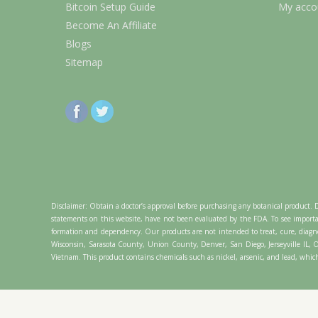
Bitcoin Setup Guide
My acco
Become An Affiliate
Blogs
Sitemap
Disclaimer: Obtain a doctor’s approval before purchasing any botanical product. 
statements on this website, have not been evaluated by the FDA. To see importa
formation and dependency. Our products are not intended to treat, cure, diagno
Wisconsin, Sarasota County, Union County, Denver, San Diego, Jerseyville IL
Vietnam. This product contains chemicals such as nickel, arsenic, and lead, which