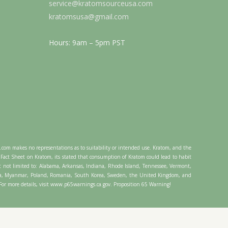
service@kratomsourceusa.com
kratomsusa@gmail.com
Hours: 9am – 5pm PST
A.com makes no representations as to suitability or intended use. Kratom, and the
Fact Sheet on Kratom, its stated that consumption of Kratom could lead to habit
t not limited to: Alabama, Arkansas, Indiana, Rhode Island, Tennessee, Vermont,
ysia, Myanmar, Poland, Romania, South Korea, Sweden, the United Kingdom, and
. For more details, visit www.p65warnings.ca.gov. Proposition 65 Warning!