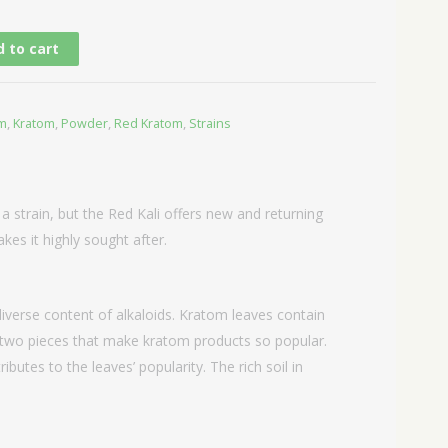
 to cart
om
,
Kratom
,
Powder
,
Red Kratom
,
Strains
 a strain, but the Red Kali offers new and returning
kes it highly sought after.
iverse content of alkaloids. Kratom leaves contain
n two pieces that make kratom products so popular.
butes to the leaves’ popularity. The rich soil in