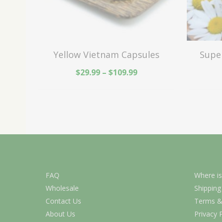
Yellow Vietnam Capsules
Supe
$
29.99
–
$
109.99
FAQ
Where is
Wholesale
Shipping
Contact Us
Terms &
About Us
Privacy 