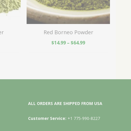
er
Red Borneo Powder
$
14.99
–
$
64.99
ALL ORDERS ARE SHIPPED FROM USA
Customer Service:
+1 775-990-8227