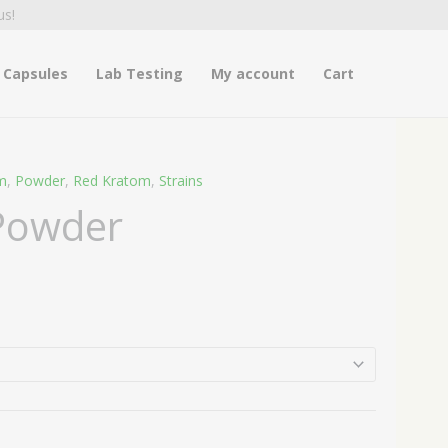
us!
Capsules
Lab Testing
My account
Cart
m
,
Powder
,
Red Kratom
,
Strains
ice
 Powder
nge:
4.99
hrough
4.99