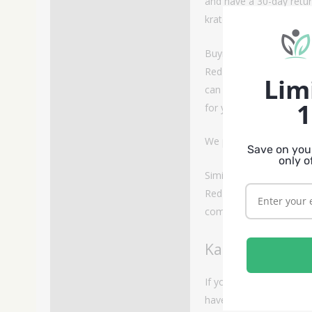
and have a 30-day retur
kratom vendor with prod
Buying Red Kali Kratom
Red Kali kratom is a rar
Lim
can keep this strain an
1
for you.
We provide our Red Kal
Save on your
only o
Similar Strains
Red Kali strain is a uni
comparable alkaloid co
Kali Kratom
If you enjoy the Red Kali
have lower alkaloid cont