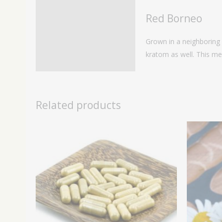
Red Borneo
Grown in a neighboring 
kratom as well. This mea
Related products
Price
range:
$29.99
through
$109.99