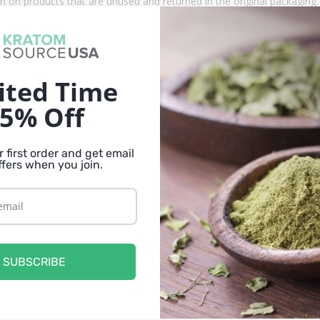
n on products that are unused and returned in the original packagin
ucts that are tested, pure and fresh.
er strain that is only available through select vendors. Because of our
ited Time
d many others in stock. We offer our kratom products in a variety of s
5% Off
i Kratom Powder in 250 gram, 500 gram, 1 kg sizes.
 first order and get email
ffers when you join.
que strain of kratom that may be difficult to replace. There are strains
ntent.
SUBSCRIBE
, you may also like the other vein colors for this strain. Kali kratom i
ents than the Red Kali, they offer a variety and have similar features