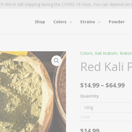
S! We're still shipping during the COVID-19 crisis. You can depend on 
Shop
Colors
Strains
Powder
Colors
,
Kali Kratom
,
Krato
Red
Pr
Red Kali
Kali
ra
Powder
quantity
$1
$
14.99
–
$
64.99
t
Quantity
$6
CLEAR
$
14.99