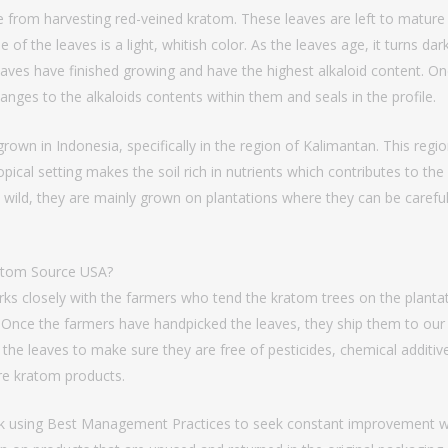
 from harvesting red-veined kratom. These leaves are left to mature 
of the leaves is a light, whitish color. As the leaves age, it turns dark
eaves have finished growing and have the highest alkaloid content. On
anges to the alkaloids contents within them and seals in the profile.
grown in Indonesia, specifically in the region of Kalimantan. This re
tropical setting makes the soil rich in nutrients which contributes to th
 wild, they are mainly grown on plantations where they can be carefull
atom Source USA?
 closely with the farmers who tend the kratom trees on the plantati
 Once the farmers have handpicked the leaves, they ship them to our fa
 the leaves to make sure they are free of pesticides, chemical additi
ure kratom products.
ork using Best Management Practices to seek constant improvement wi