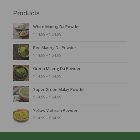
Products
P
White Maeng Da Powder
r
$
14.99
–
$
64.99
i
c
P
Red Maeng Da Powder
e
r
r
$
14.99
–
$
64.99
i
a
c
n
P
Green Maeng Da Powder
e
g
r
r
$
14.99
–
$
64.99
e
i
a
:
c
n
P
$
Super Green Malay Powder
e
g
r
1
r
$
14.99
–
$
64.99
e
i
4
a
:
c
.
n
P
$
Yellow Vietnam Powder
e
9
g
r
1
r
$
14.99
–
$
64.99
9
e
i
4
a
t
:
c
.
n
h
$
e
9
g
r
1
r
9