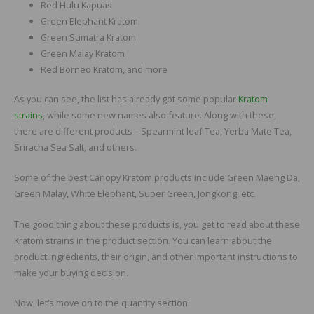
Red Hulu Kapuas
Green Elephant Kratom
Green Sumatra Kratom
Green Malay Kratom
Red Borneo Kratom, and more
As you can see, the list has already got some popular
Kratom
strains
, while some new names also feature. Along with these,
there are different products – Spearmint leaf Tea, Yerba Mate Tea,
Sriracha Sea Salt, and others.
Some of the best Canopy Kratom products include Green Maeng Da,
Green Malay, White Elephant, Super Green, Jongkong, etc.
The good thing about these products is, you get to read about these
Kratom strains in the product section. You can learn about the
product ingredients, their origin, and other important instructions to
make your buying decision.
Now, let’s move on to the quantity section.