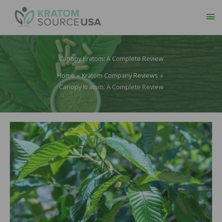
Ma
Me
Canopy Kratom: A Complete Review
Home
Kratom Company Reviews
Canopy Kratom: A Complete Review