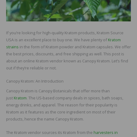
If you’re looking for high-quality Kratom products, Kratom Source
USA is an excellent place to buy one. We have plenty of
Kratom
strains
in the form of Kratom powder and Kratom capsules. We offer
the best prices, discounts, and free shipping as well. This post is
about an online Kratom vendor known as Canopy Kratom. Let’s find
out if they’re reliable or not.
Canopy Kratom: An Introduction
Canopy Kratom is Canopy Botanicals that offer more than
just
Kratom
. The US-based company deals in spices, bath soaps,
energy drinks, and apparel. The reason for their popularity is
Kratom as it features as the core ingredient on most of their
products, hence the name Canopy Kratom.
The Kratom vendor sources its Kratom from the
harvesters in