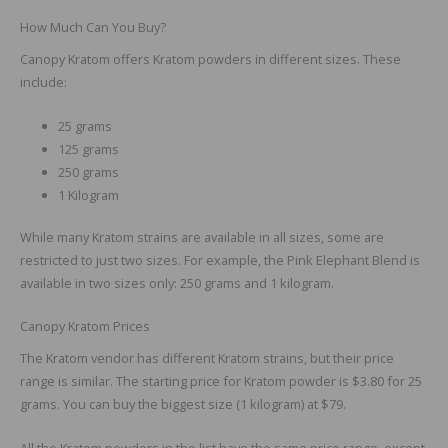
How Much Can You Buy?
Canopy Kratom offers Kratom powders in different sizes. These
include:
25 grams
125 grams
250 grams
1 Kilogram
While many Kratom strains are available in all sizes, some are
restricted to just two sizes. For example, the Pink Elephant Blend is
available in two sizes only: 250 grams and 1 kilogram.
Canopy Kratom Prices
The Kratom vendor has different Kratom strains, but their price
range is similar. The starting price for Kratom powder is $3.80 for 25
grams. You can buy the biggest size (1 kilogram) at $79.
All the Kratom powders in the list have the same price range, except