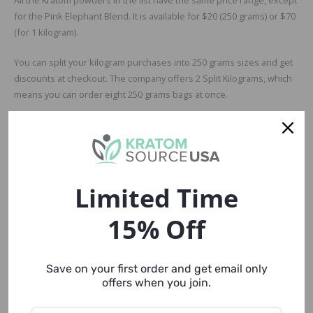
for the Pink Elephant Blend. It is available for $20 (250 grams) or $70
(for 1 kilogram).
You can split your kilogram purchases into 250 grams sizes and get
discounts at checkout. The company offers 2 Split Kilograms, which
means you can order eight 250 grams bags at once.
Considering the prices, Canopy Kratom looks pretty economical,
especially if you’re buying in bulk. There’s no restriction.
Quality and Transparency
Limited Time
There’s not much about the quality of Canopy Kratom products on
their website, but the product descriptions and customer reviews
15% Off
are quite relieving, to be precise. Most of the customers looked
satisfied with the quality, while some of them said they expected
better results. None of them had any complaints about late
Save on your first order and get email only
deliveries, poor packaging, or customer service.
offers when you join.
So, all in all, Canopy Kratom is a reliable vendor.