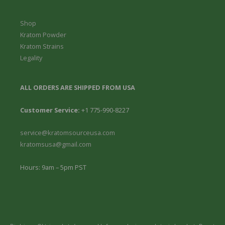
Shop
Kratom Powder
Kratom Strains
Legality
ALL ORDERS ARE SHIPPED FROM USA
Customer Service:
+1 775-990-8227
service@kratomsourceusa.com
kratomsusa@gmail.com
Hours: 9am – 5pm PST