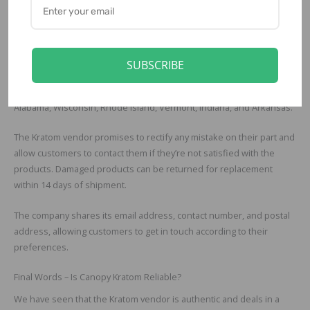
Shipping, Refund, Return
Canopy Kratom delivers its products via USPS on most occasions.
The delivery takes between 5 to 8 days to reach the destination.
SUBSCRIBE
Moreover, customers can opt for the speedy FedEx 2-Day delivery
as well. Canopy Kratom delivers Kratom in all States except for
Alabama, Wisconsin, Rhode Island, Vermont, Indiana, and Arkansas.
The Kratom vendor promises to rectify any mistake on their part and
allow customers to contact them if they’re not satisfied with the
products. Damaged products can be returned for replacement
within 14 days of shipment.
The company shares its email address, contact number, and postal
address, allowing customers to get in touch according to their
preferences.
Final Words – Is Canopy Kratom Reliable?
We have seen that the Kratom vendor is authentic and deals in a