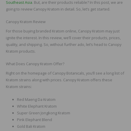
Southeast Asia
. But, are their products reliable? In this post, we are
going to review Canopy Kratom in detail. So, let’s get started.
Canopy Kratom Review
For those buying branded Kratom online, Canopy Kratom may just
ignite the interest. In this review, we’ll cover their products, prices,
quality, and shipping. So, without further ado, let’s head to Canopy
Kratom products.
What Does Canopy Kratom Offer?
Right on the homepage of Canopy Botanicals, you’ll see a long list of
Kratom strains along with prices. Canopy Kratom offers these
Kratom strains:
Red Maeng Da Kratom
White Elephant Kratom
Super Green Jongkong Kratom
Pink Elephant Blend
Gold Bali Kratom