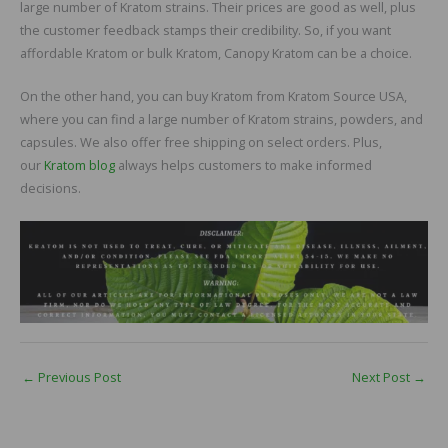
large number of Kratom strains. Their prices are good as well, plus
the customer feedback stamps their credibility. So, if you want
affordable Kratom or bulk Kratom, Canopy Kratom can be a choice.
On the other hand, you can buy Kratom from Kratom Source USA,
where you can find a large number of Kratom strains, powders, and
capsules. We also offer free shipping on select orders. Plus,
our
Kratom blog
always helps customers to make informed
decisions.
←
Previous Post
Next Post
→