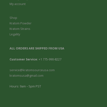
9
My account
9
Shop
Kratom Powder
Kratom Strains
Legality
ALL ORDERS ARE SHIPPED FROM USA
Customer Service:
+1 775-990-8227
service@kratomsourceusa.com
kratomsusa@gmail.com
Hours: 9am – 5pm PST