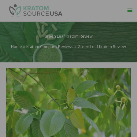
Ma
Me
Green Leaf Kratom Review
Home
Kratom Company Reviews
Green Leaf Kratom Review