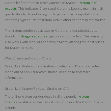
Kratom leaf rather than other varieties of Kratom –
Kratom leaf
extracts
. This indicates Green Leaf Kratom is keen to maintain high-
quality standards and willing not to jeopardize its reputation by
importing byproducts of Kratom, unlike other vendors in the market.
The Kratom vendor specializes in Kratom and manufactures its
brand of
mitragyna speciosa
capsules and powders. The company
also works with resellers and wholesalers, offering the best prices
for Kratom on sale.
What Green Leaf Kratom Offers
Green Leaf Kratom offers Kratom powders and Kratom capsules
made out of popular Kratom strains. Read on to find more
information.
Green Leaf Kratom Review – Strains on Offer
The online Kratom vendor deals in all the popular
Kratom
strains
available in all the natural Kratom colors. The Kratom strains
include: