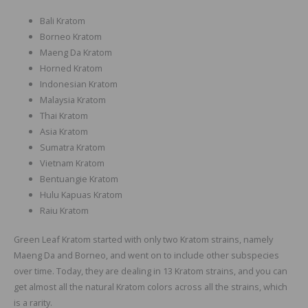
Bali Kratom
Borneo Kratom
Maeng Da Kratom
Horned Kratom
Indonesian Kratom
Malaysia Kratom
Thai Kratom
Asia Kratom
Sumatra Kratom
Vietnam Kratom
Bentuangie Kratom
Hulu Kapuas Kratom
Raiu Kratom
Green Leaf Kratom started with only two Kratom strains, namely
Maeng Da and Borneo, and went on to include other subspecies
over time. Today, they are dealing in 13 Kratom strains, and you can
get almost all the natural Kratom colors across all the strains, which
is a rarity.