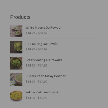
Products
P
White Maeng Da Powder
r
$
14.99
–
$
64.99
i
c
P
Red Maeng Da Powder
e
r
r
$
14.99
–
$
64.99
i
a
c
n
P
Green Maeng Da Powder
e
g
r
r
$
14.99
–
$
64.99
e
i
a
:
c
n
P
$
Super Green Malay Powder
e
g
r
1
r
$
14.99
–
$
64.99
e
i
4
a
:
c
.
n
P
$
Yellow Vietnam Powder
e
9
g
r
1
r
$
14.99
–
$
64.99
9
e
i
4
a
t
:
c
.
n
h