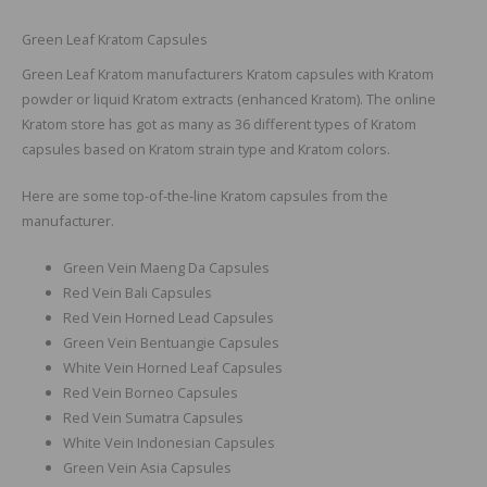
Green Leaf Kratom Capsules
Green Leaf Kratom manufacturers Kratom capsules with Kratom
powder or liquid Kratom extracts (enhanced Kratom). The online
Kratom store has got as many as 36 different types of Kratom
capsules based on Kratom strain type and Kratom colors.
Here are some top-of-the-line Kratom capsules from the
manufacturer.
Green Vein Maeng Da Capsules
Red Vein Bali Capsules
Red Vein Horned Lead Capsules
Green Vein Bentuangie Capsules
White Vein Horned Leaf Capsules
Red Vein Borneo Capsules
Red Vein Sumatra Capsules
White Vein Indonesian Capsules
Green Vein Asia Capsules