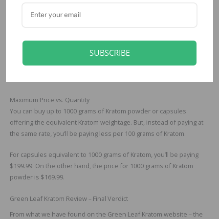
Private Forest (Special Reserve) Green Maeng Da Powder
Green Leaf Kratom Prices
The price for the Kratom capsules starts at $49.99. At this price, the
SUBSCRIBE
capsules you’ll buy will offer 100 grams of Kratom. On the other
hand, you can buy 100 grams of Kratom powder for just $22.99, the
starting price for all Kratom powders.
Maximum Price vs. Quantity
You can buy up to 1000 grams of Kratom powder or capsules
offering the equivalent Kratom weightage. But, instead of paying at
the same rate, you’ll be paying less per 100 grams of Kratom.
For capsules equivalent to 1000 grams of Kratom, you’ll be paying
$199.99. On the other hand, the price for 1000 grams of Kratom
powder is $169.99.
Green Leaf Kratom Review – Final Verdict
From what we have found on the Green Leaf Kratom website – the