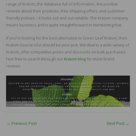
range of Kratom, the database full of information, the positive
reviews about their products, free-shipping offers, and customer-
friendly policies – it looks out and out reliable. The Kratom company
means business and is quite straightforward in mentioning that.
If you’re looking for the best alternative to Green Leaf Kratom, then
Kratom Source USA should be your pick. We deal in a wide variety of
Kratom, offer competitive prices and discounts on bulk purchases.
Feel free to search through our
Kratom blog
for more brand
reviews.
←
Previous Post
Next Post
→