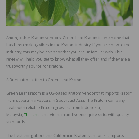
Among other Kratom vendors, Green Leaf Kratom is one name that
has been making vibes in the Kratom industry. If you are new to the
industry, this may be a vendor that you are unfamiliar with. This
review will help you get to know what all they offer and if they are a
trustworthy source for kratom.
A Brief Introduction to Green Leaf Kratom
Green Leaf Kratom is a US-based Kratom vendor that imports Kratom
from several harvesters in Southeast Asia. The Kratom company
deals with reliable Kratom growers from Indonesia,
Malaysia,
Thailand
, and Vietnam and seems quite strict with quality
standards.
The best thing about this Californian Kratom vendor is it imports