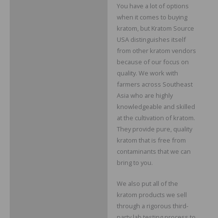
You have a lot of options
when it comes to buying
kratom, but Kratom Source
USA distinguishes itself
from other kratom vendors
because of our focus on
quality. We work with
farmers across Southeast
Asia who are highly
knowledgeable and skilled
at the cultivation of kratom.
They provide pure, quality
kratom that is free from
contaminants that we can
bring to you.
We also put all of the
kratom products we sell
through a rigorous third-
party lab testing process to