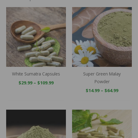
Price
Price
range:
range:
$29.99
$14.99
through
through
$109.99
$64.99
White Sumatra Capsules
Super Green Malay
Powder
$
29.99
–
$
109.99
$
14.99
–
$
64.99
Price
Price
range:
range:
$14.99
$29.99
through
throug
$64.99
$109.99