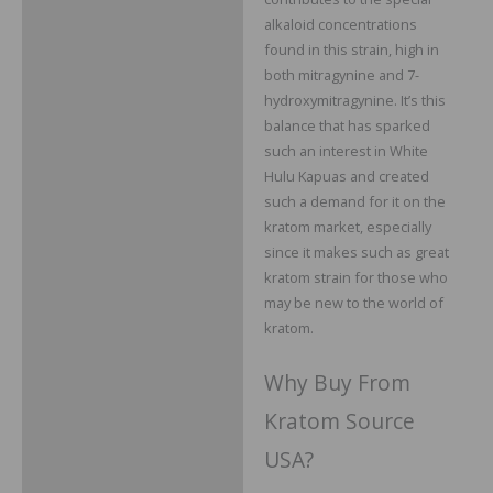
alkaloid concentrations
found in this strain, high in
both mitragynine and 7-
hydroxymitragynine. It’s this
balance that has sparked
such an interest in White
Hulu Kapuas and created
such a demand for it on the
kratom market, especially
since it makes such as great
kratom strain for those who
may be new to the world of
kratom.
Why Buy From
Kratom Source
USA?