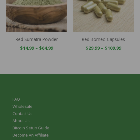
Red Sumatra Powder
Red Borneo Capsules
$
14.99
–
$
64.99
$
29.99
–
$
109.99
FAQ
Wholesale
Contact Us
About Us
Bitcoin Setup Guide
Become An Affiliate