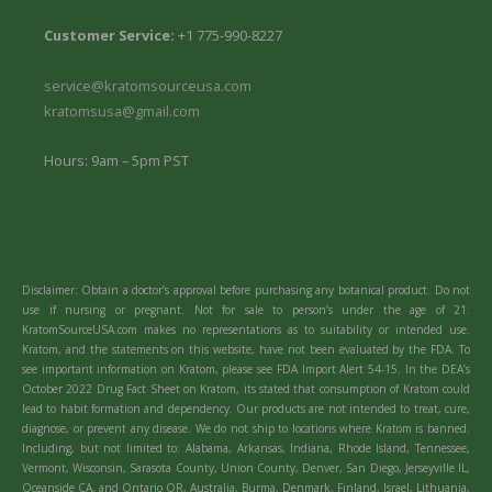
Customer Service:
+1 775-990-8227
service@kratomsourceusa.com
kratomsusa@gmail.com
Hours: 9am – 5pm PST
Disclaimer: Obtain a doctor’s approval before purchasing any botanical product. Do not
use if nursing or pregnant. Not for sale to person’s under the age of 21.
KratomSourceUSA.com makes no representations as to suitability or intended use.
Kratom, and the statements on this website, have not been evaluated by the FDA. To
see important information on Kratom, please see FDA Import Alert 54-15. In the DEA’s
October 2022 Drug Fact Sheet on Kratom, its stated that consumption of Kratom could
lead to habit formation and dependency. Our products are not intended to treat, cure,
diagnose, or prevent any disease. We do not ship to locations where Kratom is banned.
Including, but not limited to: Alabama, Arkansas, Indiana, Rhode Island, Tennessee,
Vermont, Wisconsin, Sarasota County, Union County, Denver, San Diego, Jerseyville IL,
Oceanside CA, and Ontario OR, Australia, Burma, Denmark, Finland, Israel, Lithuania,