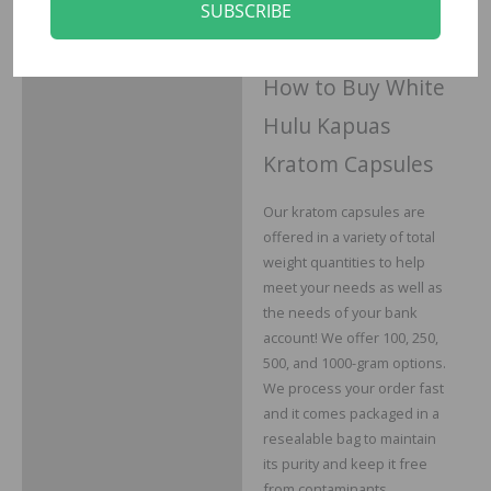
unopened product to
SUBSCRIBE
receive your money back.
How to Buy White
Hulu Kapuas
Kratom Capsules
Our kratom capsules are
offered in a variety of total
weight quantities to help
meet your needs as well as
the needs of your bank
account! We offer 100, 250,
500, and 1000-gram options.
We process your order fast
and it comes packaged in a
resealable bag to maintain
its purity and keep it free
from contaminants.