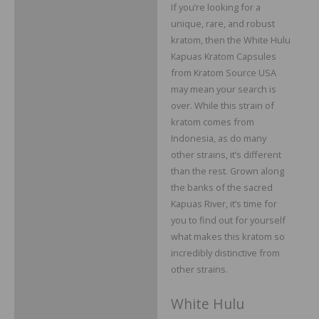
If you’re looking for a
Description
unique, rare, and robust
Additional information
kratom, then the White Hulu
Kapuas Kratom Capsules
Reviews
from Kratom Source USA
may mean your search is
over. While this strain of
kratom comes from
Indonesia, as do many
other strains, it’s different
than the rest. Grown along
the banks of the sacred
Kapuas River, it’s time for
you to find out for yourself
what makes this kratom so
incredibly distinctive from
other strains.
White Hulu