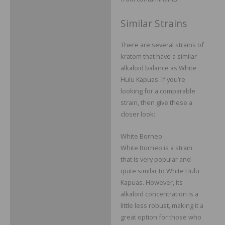
Similar Strains
There are several strains of
kratom that have a similar
alkaloid balance as White
Hulu Kapuas. If you’re
looking for a comparable
strain, then give these a
closer look:
White Borneo
White Borneo is a strain
that is very popular and
quite similar to White Hulu
Kapuas. However, its
alkaloid concentration is a
little less robust, making it a
great option for those who