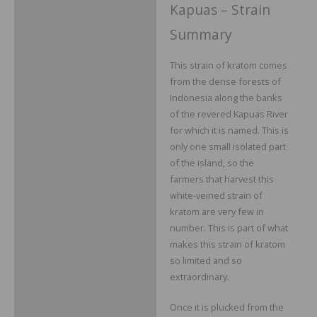
Kapuas – Strain
Summary
This strain of kratom comes
from the dense forests of
Indonesia along the banks
of the revered Kapuas River
for which it is named. This is
only one small isolated part
of the island, so the
farmers that harvest this
white-veined strain of
kratom are very few in
number. This is part of what
makes this strain of kratom
so limited and so
extraordinary.
Once it is plucked from the