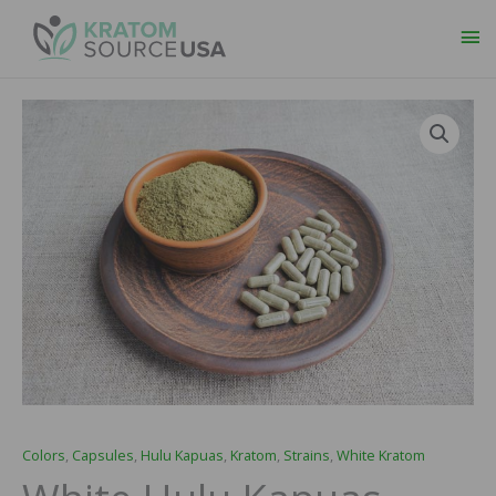
Ma
Me
White
Price
Hulu
range:
Kapuas
Capsules
$29.99
quantity
through
$109.99
Colors
,
Capsules
,
Hulu Kapuas
,
Kratom
,
Strains
,
White Kratom