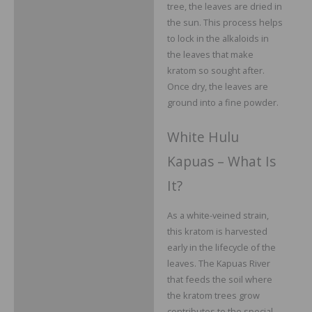
tree, the leaves are dried in
the sun. This process helps
to lock in the alkaloids in
the leaves that make
kratom so sought after.
Once dry, the leaves are
ground into a fine powder.
White Hulu
Kapuas – What Is
It?
As a white-veined strain,
this kratom is harvested
early in the lifecycle of the
leaves. The Kapuas River
that feeds the soil where
the kratom trees grow
contributes to the special