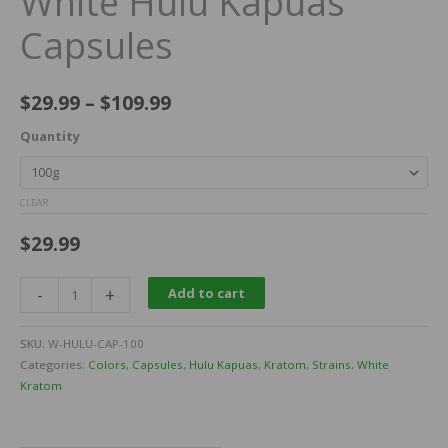
White Hulu Kapuas
Capsules
$
29.99
–
$
109.99
Quantity
CLEAR
$
29.99
-
+
Add to cart
SKU:
W-HULU-CAP-100
Categories:
Colors
,
Capsules
,
Hulu Kapuas
,
Kratom
,
Strains
,
White
Kratom