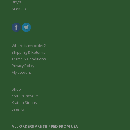
Blogs
Sitemap
Where is my order?
Shipping & Returns
Terms & Conditions
Privacy Policy
My account
Shop
Kratom Powder
Kratom Strains
Legality
ALL ORDERS ARE SHIPPED FROM USA