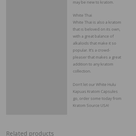
may be new to kratom.
White Thai
White Thai is also a kratom
that is beloved on its own,
with a great balance of
alkaloids that make it so
popular. It’s a crowd-
pleaser that makes a great
addition to any kratom
collection.
Don’t let our White Hulu
Kapuas Kratom Capsules
go, order some today from
Kratom Source USA!
Related products