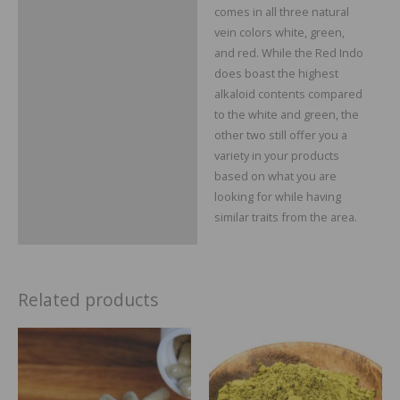
comes in all three natural
vein colors white, green,
and red. While the Red Indo
does boast the highest
alkaloid contents compared
to the white and green, the
other two still offer you a
variety in your products
based on what you are
looking for while having
similar traits from the area.
Related products
Price
Price
range:
range:
$29.99
$14.99
through
through
$109.99
$64.99