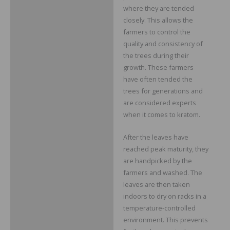
where they are tended
closely. This allows the
farmers to control the
quality and consistency of
the trees during their
growth. These farmers
have often tended the
trees for generations and
are considered experts
when it comes to kratom.
After the leaves have
reached peak maturity, they
are handpicked by the
farmers and washed. The
leaves are then taken
indoors to dry on racks in a
temperature-controlled
environment. This prevents