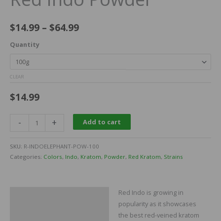
$
14.99
–
$
64.99
Quantity
CLEAR
$
14.99
-
+
Add to cart
SKU:
R-INDOELEPHANT-POW-100
Categories:
Colors
,
Indo
,
Kratom
,
Powder
,
Red Kratom
,
Strains
Red Indo is growing in
Description
popularity as it showcases
Additional information
the best red-veined kratom