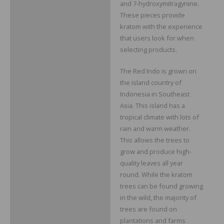
and 7-hydroxymitragynine.
These pieces provide
kratom with the experience
that users look for when
selecting products.
The Red Indo is grown on
the island country of
Indonesia in Southeast
Asia. This island has a
tropical climate with lots of
rain and warm weather.
This allows the trees to
grow and produce high-
quality leaves all year
round. While the kratom
trees can be found growing
in the wild, the majority of
trees are found on
plantations and farms