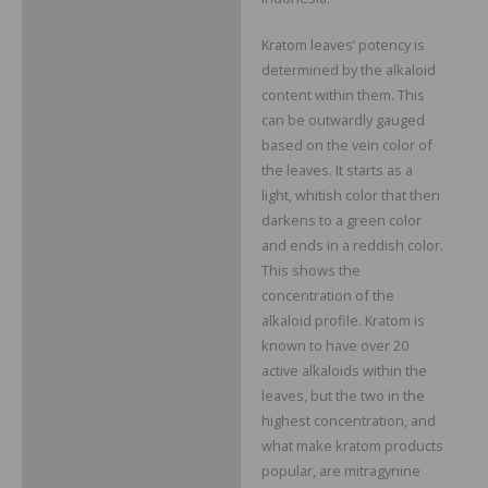
Kratom leaves’ potency is
determined by the alkaloid
content within them. This
can be outwardly gauged
based on the vein color of
the leaves. It starts as a
light, whitish color that then
darkens to a green color
and ends in a reddish color.
This shows the
concentration of the
alkaloid profile. Kratom is
known to have over 20
active alkaloids within the
leaves, but the two in the
highest concentration, and
what make kratom products
popular, are mitragynine