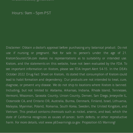
Hours: 9am – 5pm PST
Disclaimer: Obtain a doctor’s approval before purchasing any botanical product. Do not
use if nursing or pregnant. Not for sale to person’s under the age of 21.
KratomSourceUSA.com makes no representations as to suitability or intended use.
Kratom, and the statements on this website, have not been evaluated by the FDA. To
see important information on Kratom, please see FDA Import Alert 54-15. In the DEA’s
October 2022 Drug Fact Sheet on Kratom, its stated that consumption of Kratom could
lead to habit formation and dependency. Our products are not intended to treat, cure,
diagnose, or prevent any disease. We do not ship to locations where Kratom is banned.
Including, but not limited to: Alabama, Arkansas, Indiana, Rhode Island, Tennessee,
Vermont, Wisconsin, Sarasota County, Union County, Denver, San Diego, Jerseyville IL,
Oceanside CA, and Ontario OR, Australia, Burma, Denmark, Finland, Israel, Lithuania,
Malaysia, Myanmar, Poland, Romania, South Korea, Sweden, the United Kingdom, and
Vietnam. This product contains chemicals such as nickel, arsenic, and lead, which the
state of California recognizes as causes of cancer, birth defects, or other reproductive
harm. For more details, visit www.p65warnings.ca.gov. Proposition 65 Warning!