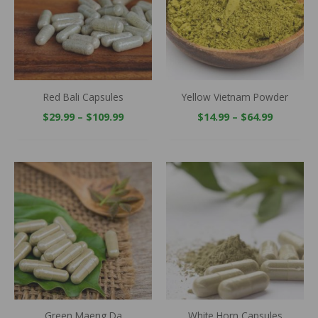
Red Bali Capsules
Yellow Vietnam Powder
$
29.99
–
$
109.99
$
14.99
–
$
64.99
Price
Price
range:
range:
$29.99
$29.99
through
throug
$109.99
$109.99
Green Maeng Da
White Horn Capsules