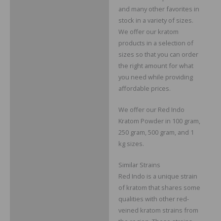
and many other favorites in
stock in a variety of sizes.
We offer our kratom
products in a selection of
sizes so that you can order
the right amount for what
you need while providing
affordable prices.
We offer our Red Indo
Kratom Powder in 100 gram,
250 gram, 500 gram, and 1
kg sizes.
Similar Strains
Red Indo is a unique strain
of kratom that shares some
qualities with other red-
veined kratom strains from