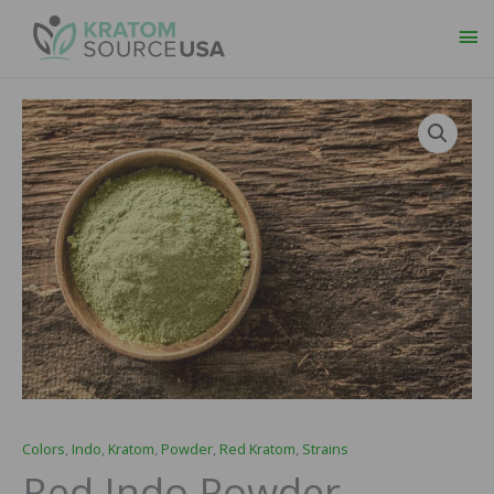
Ma
Me
Red
Price
Indo
range:
Powder
quantity
$14.99
through
$64.99
Colors
,
Indo
,
Kratom
,
Powder
,
Red Kratom
,
Strains
Red Indo Powder