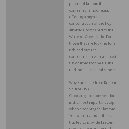
potent of kratom that
comes from Indonesia,
offering a higher
concentration of the key
alkaloids compared to the
White or Green Indo. For
those that are looking for a
rich and diverse
concentration with a robust
flavor from Indonesia, the
Red Indo is an ideal choice.
Why Purchase from Kratom
Source USA?
Choosing a kratom vendor
is the most important step
when shopping for kratom.
You want a vendor that is
trusted to provide kratom
products that are tested,