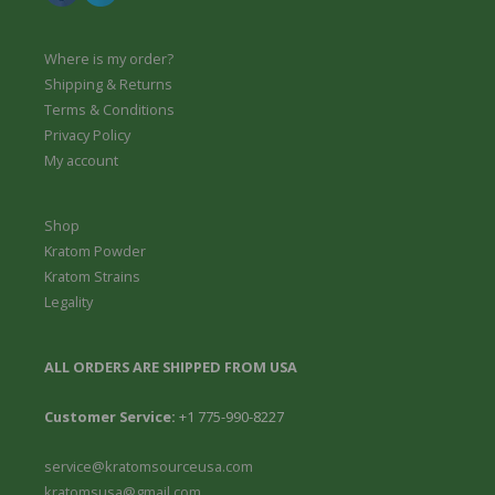
Where is my order?
Shipping & Returns
Terms & Conditions
Privacy Policy
My account
Shop
Kratom Powder
Kratom Strains
Legality
ALL ORDERS ARE SHIPPED FROM USA
Customer Service:
+1 775-990-8227
service@kratomsourceusa.com
kratomsusa@gmail.com