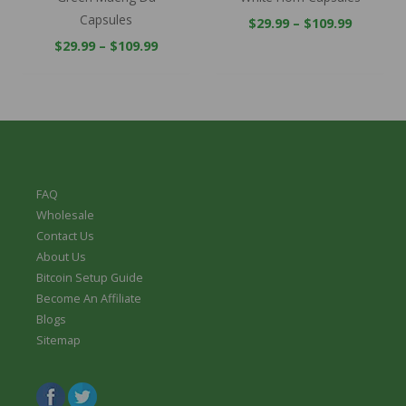
Capsules
$
29.99
–
$
109.99
$
29.99
–
$
109.99
FAQ
Wholesale
Contact Us
About Us
Bitcoin Setup Guide
Become An Affiliate
Blogs
Sitemap