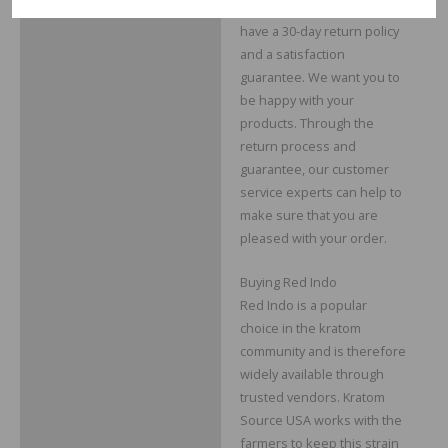
At Kratom Source USA, we
have a 30-day return policy
and a satisfaction
guarantee. We want you to
be happy with your
products. Through the
return process and
guarantee, our customer
service experts can help to
make sure that you are
pleased with your order.
Buying Red Indo
Red Indo is a popular
choice in the kratom
community and is therefore
widely available through
trusted vendors. Kratom
Source USA works with the
farmers to keep this strain