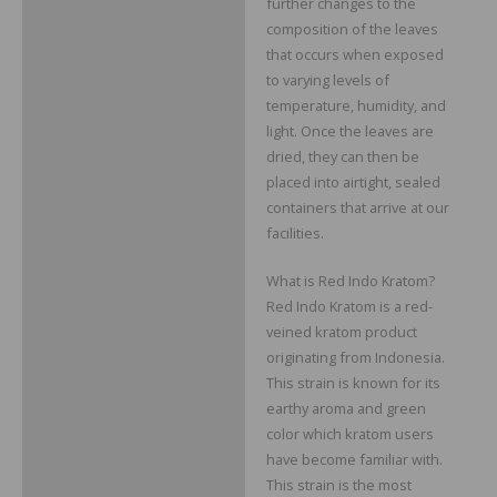
further changes to the
composition of the leaves
that occurs when exposed
to varying levels of
temperature, humidity, and
light. Once the leaves are
dried, they can then be
placed into airtight, sealed
containers that arrive at our
facilities.
What is Red Indo Kratom?
Red Indo Kratom is a red-
veined kratom product
originating from Indonesia.
This strain is known for its
earthy aroma and green
color which kratom users
have become familiar with.
This strain is the most