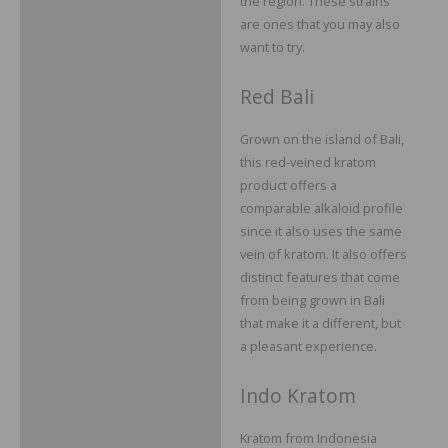
the region. These strains
are ones that you may also
want to try.
Red Bali
Grown on the island of Bali,
this red-veined kratom
product offers a
comparable alkaloid profile
since it also uses the same
vein of kratom. It also offers
distinct features that come
from being grown in Bali
that make it a different, but
a pleasant experience.
Indo Kratom
Kratom from Indonesia