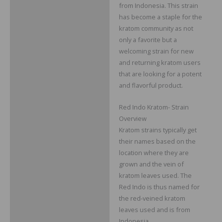
from Indonesia. This strain
Reviews
has become a staple for the
kratom community as not
only a favorite but a
welcoming strain for new
and returning kratom users
that are looking for a potent
and flavorful product.
Red Indo Kratom- Strain
Overview
Kratom strains typically get
their names based on the
location where they are
grown and the vein of
kratom leaves used. The
Red Indo is thus named for
the red-veined kratom
leaves used and is from
Indonesia.