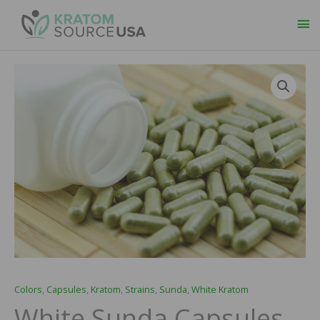
Ma
Me
Colors
,
Capsules
,
Kratom
,
Strains
,
Sunda
,
White Kratom
White Sunda Capsules