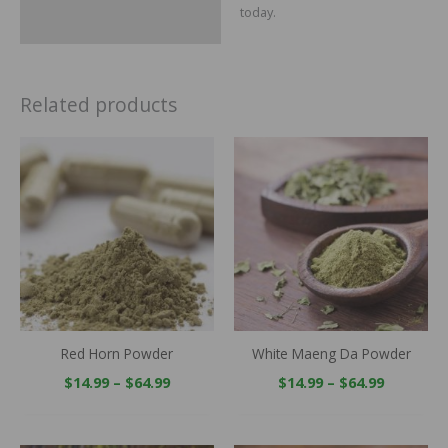
today.
Related products
Price
Price
range:
range:
$14.99
$14.99
through
through
$64.99
$64.99
Red Horn Powder
White Maeng Da Powder
$
14.99
–
$
64.99
$
14.99
–
$
64.99