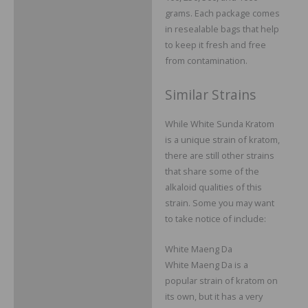
grams. Each package comes
in resealable bags that help
to keep it fresh and free
from contamination.
Similar Strains
While White Sunda Kratom
is a unique strain of kratom,
there are still other strains
that share some of the
alkaloid qualities of this
strain. Some you may want
to take notice of include:
White Maeng Da
White Maeng Da is a
popular strain of kratom on
its own, but it has a very