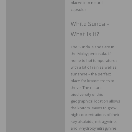
placed into natural
capsules.
White Sunda –
What Is It?
The Sunda Islands are in
the Malay peninsula. It’s
home to hot temperatures
with a lot of rain as well as
sunshine – the perfect
place for kratom trees to
thrive. The natural
biodiversity of this
geographical location allows
the kratom leaves to grow
high concentrations of their
key alkaloids, mitragynine,
and 7-hydroxymitragynine.