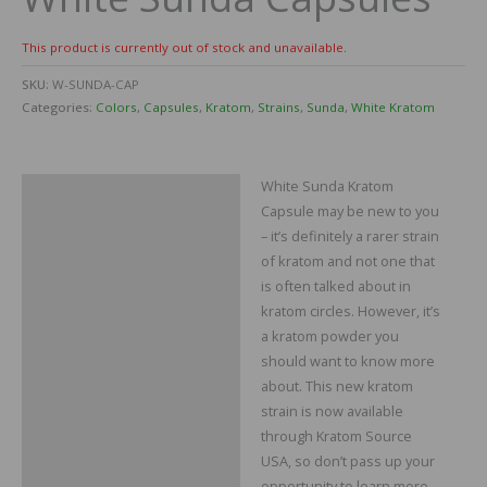
This product is currently out of stock and unavailable.
SKU:
W-SUNDA-CAP
Categories:
Colors
,
Capsules
,
Kratom
,
Strains
,
Sunda
,
White Kratom
White Sunda Kratom
Description
Capsule may be new to you
Reviews
– it’s definitely a rarer strain
of kratom and not one that
is often talked about in
kratom circles. However, it’s
a kratom powder you
should want to know more
about. This new kratom
strain is now available
through Kratom Source
USA, so don’t pass up your
opportunity to learn more