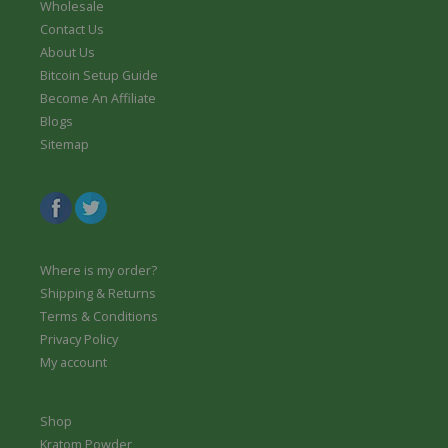
Wholesale
Contact Us
About Us
Bitcoin Setup Guide
Become An Affiliate
Blogs
Sitemap
Where is my order?
Shipping & Returns
Terms & Conditions
Privacy Policy
My account
Shop
Kratom Powder