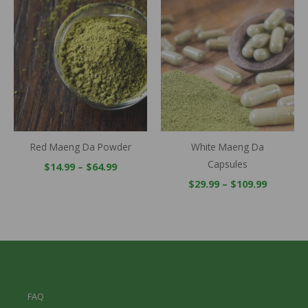
Price
Price
range:
range:
$14.99
$29.99
through
throug
$64.99
$109.99
Red Maeng Da Powder
White Maeng Da
Capsules
$
14.99
–
$
64.99
$
29.99
–
$
109.99
FAQ