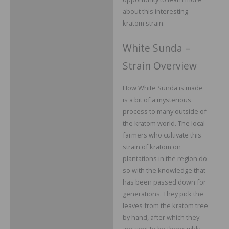
about this interesting
kratom strain.
White Sunda –
Strain Overview
How White Sunda is made
is a bit of a mysterious
process to many outside of
the kratom world. The local
farmers who cultivate this
strain of kratom on
plantations in the region do
so with the knowledge that
has been passed down for
generations. They pick the
leaves from the kratom tree
by hand, after which they
are sent to be thoroughly