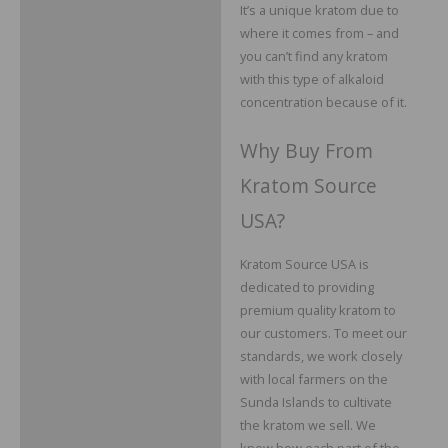
It’s a unique kratom due to
where it comes from – and
you can’t find any kratom
with this type of alkaloid
concentration because of it.
Why Buy From
Kratom Source
USA?
Kratom Source USA is
dedicated to providing
premium quality kratom to
our customers. To meet our
standards, we work closely
with local farmers on the
Sunda Islands to cultivate
the kratom we sell. We
know how each part of the