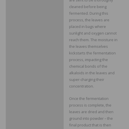
cleaned before being
fermented. During this
process, the leaves are
placed in bags where
sunlight and oxygen cannot
reach them. The moisture in
the leaves themselves
kickstarts the fermentation
process, impacting the
chemical bonds of the
alkaloids in the leaves and
super-charging their
concentration.
Once the fermentation
process is complete, the
leaves are dried and then
ground into powder – the
final product that is then