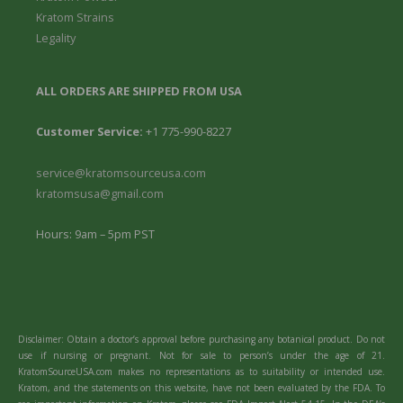
Kratom Strains
Legality
ALL ORDERS ARE SHIPPED FROM USA
Customer Service:
+1 775-990-8227
service@kratomsourceusa.com
kratomsusa@gmail.com
Hours: 9am – 5pm PST
Disclaimer: Obtain a doctor’s approval before purchasing any botanical product. Do not
use if nursing or pregnant. Not for sale to person’s under the age of 21.
KratomSourceUSA.com makes no representations as to suitability or intended use.
Kratom, and the statements on this website, have not been evaluated by the FDA. To