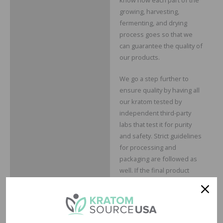
growing, harvesting,
fermenting, and drying
process goes so that we
can guarantee the quality of
our products.
We go a step further to
ensure quality by having all
our kratom tested by
independent third-party
labs that test it for purity
and safety. Strict guidelines
for processing and
packaging are followed as
well. If the final product
doesn’t pass our standards,
then we don’t sell it to you,
it’s just that simple.