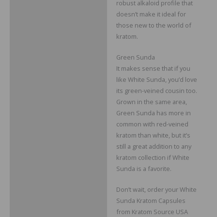
robust alkaloid profile that
doesn’t make it ideal for
those new to the world of
kratom.
Green Sunda
It makes sense that if you
like White Sunda, you’d love
its green-veined cousin too.
Grown in the same area,
Green Sunda has more in
common with red-veined
kratom than white, but it’s
still a great addition to any
kratom collection if White
Sunda is a favorite.
Don’t wait, order your White
Sunda Kratom Capsules
from Kratom Source USA