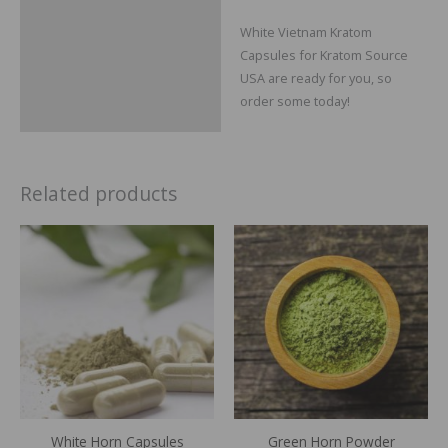
White Vietnam Kratom
Capsules for Kratom Source
USA are ready for you, so
order some today!
Related products
Price
Price
range:
range:
$29.99
$14.99
through
through
$109.99
$64.99
White Horn Capsules
Green Horn Powder