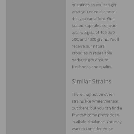
quantities so you can get
what you need at a price
that you can afford. Our
kratom capsules come in
total weights of 100, 250,
500, and 1000 grams. You’ll
receive our natural
capsules in resealable
packaging to ensure
freshness and quality.
Similar Strains
There may not be other
strains like White Vietnam
out there, but you can find a
few that come pretty close
in alkaloid balance. You may
want to consider these