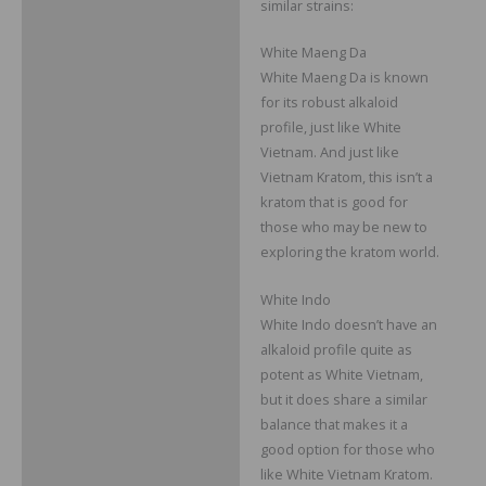
similar strains:
White Maeng Da
White Maeng Da is known
for its robust alkaloid
profile, just like White
Vietnam. And just like
Vietnam Kratom, this isn’t a
kratom that is good for
those who may be new to
exploring the kratom world.
White Indo
White Indo doesn’t have an
alkaloid profile quite as
potent as White Vietnam,
but it does share a similar
balance that makes it a
good option for those who
like White Vietnam Kratom.