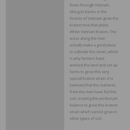
flows through Vietnam.
Along its banks in the
forests of Vietnam grow the
kratom tree that yields
White Vietnam Kratom. The
areas along the river
actually make a great place
to cultivate this strain, which
is why farmers have
worked the land and set up
farms to grow this very
special kratom strain. It is
believed that the nutrients
from the river have fed the
soil, creating the perfect pH
balance to grow this kratom
strain which cannot grow in
other types of soil.