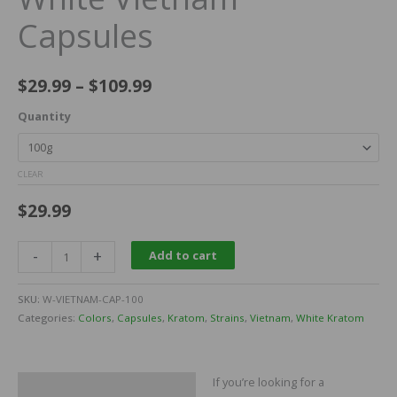
Capsules
$
29.99
–
$
109.99
Quantity
CLEAR
$
29.99
-
+
Add to cart
SKU:
W-VIETNAM-CAP-100
Categories:
Colors
,
Capsules
,
Kratom
,
Strains
,
Vietnam
,
White Kratom
If you’re looking for a
Description