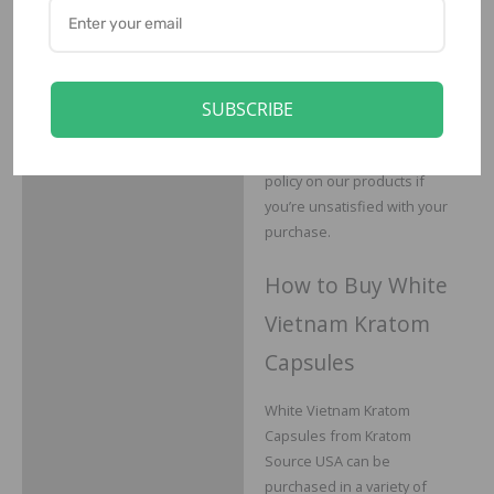
You can buy from Kratom
Source USA with
confidence, since we not
only go to great lengths to
ensure our kratom is only
SUBSCRIBE
the highest in quality, we
also offer a 30-day return
policy on our products if
you’re unsatisfied with your
purchase.
How to Buy White
Vietnam Kratom
Capsules
White Vietnam Kratom
Capsules from Kratom
Source USA can be
purchased in a variety of