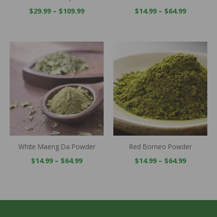
$
29.99
–
$
109.99
$
14.99
–
$
64.99
Price
Price
range:
range:
$14.99
$14.99
through
through
$64.99
$64.99
White Maeng Da Powder
Red Borneo Powder
$
14.99
–
$
64.99
$
14.99
–
$
64.99