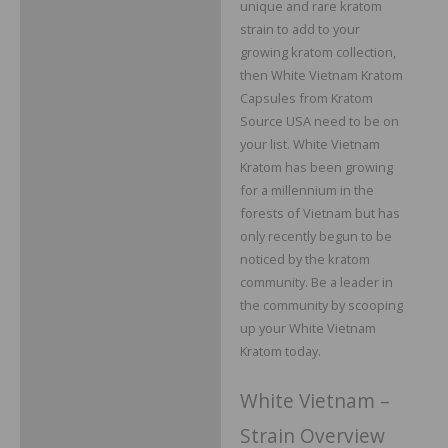
unique and rare kratom
Additional information
strain to add to your
growing kratom collection,
Reviews
then White Vietnam Kratom
Capsules from Kratom
Source USA need to be on
your list. White Vietnam
Kratom has been growing
for a millennium in the
forests of Vietnam but has
only recently begun to be
noticed by the kratom
community. Be a leader in
the community by scooping
up your White Vietnam
Kratom today.
White Vietnam –
Strain Overview