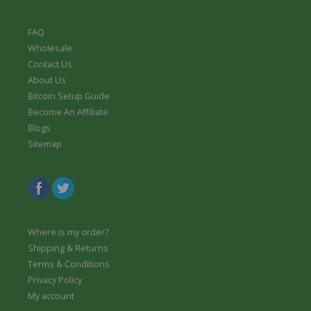
FAQ
Wholesale
Contact Us
About Us
Bitcoin Setup Guide
Become An Affiliate
Blogs
Sitemap
Where is my order?
Shipping & Returns
Terms & Conditions
Privacy Policy
My account