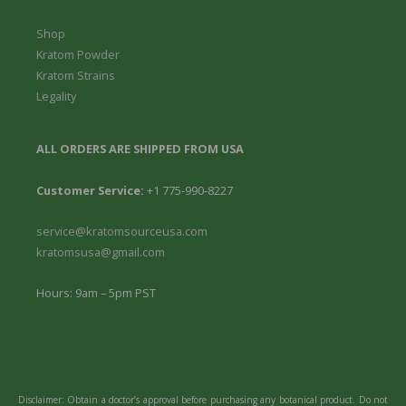
Shop
Kratom Powder
Kratom Strains
Legality
ALL ORDERS ARE SHIPPED FROM USA
Customer Service:
+1 775-990-8227
service@kratomsourceusa.com
kratomsusa@gmail.com
Hours: 9am – 5pm PST
Disclaimer: Obtain a doctor’s approval before purchasing any botanical product. Do not