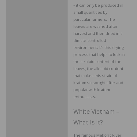
– it can only be produced in
small quantities by
particular farmers. The
leaves are washed after
harvest and then dried in a
climate-controlled
environment. It’s this drying
process that helps to lock in
the alkaloid content of the
leaves, the alkaloid content
that makes this strain of
kratom so sought after and
popular with kratom
enthusiasts.
White Vietnam –
What Is It?
The famous Mekong River