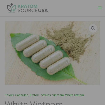
Ma
Me
White
Price
Vietnam
range:
Capsules
quantity
$29.99
through
$109.99
Colors
,
Capsules
,
Kratom
,
Strains
,
Vietnam
,
White Kratom
White Vietnam