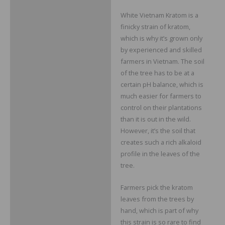
White Vietnam Kratom is a
finicky strain of kratom,
which is why it’s grown only
by experienced and skilled
farmers in Vietnam. The soil
of the tree has to be at a
certain pH balance, which is
much easier for farmers to
control on their plantations
than it is out in the wild.
However, it’s the soil that
creates such a rich alkaloid
profile in the leaves of the
tree.
Farmers pick the kratom
leaves from the trees by
hand, which is part of why
this strain is so rare to find