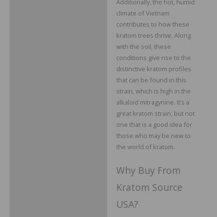
Additionally, the hot, humid
climate of Vietnam
contributes to how these
kratom trees thrive. Along
with the soil, these
conditions give rise to the
distinctive kratom profiles
that can be found in this
strain, which is high in the
alkaloid mitragynine. It’s a
great kratom strain, but not
one that is a good idea for
those who may be new to
the world of kratom.
Why Buy From
Kratom Source
USA?