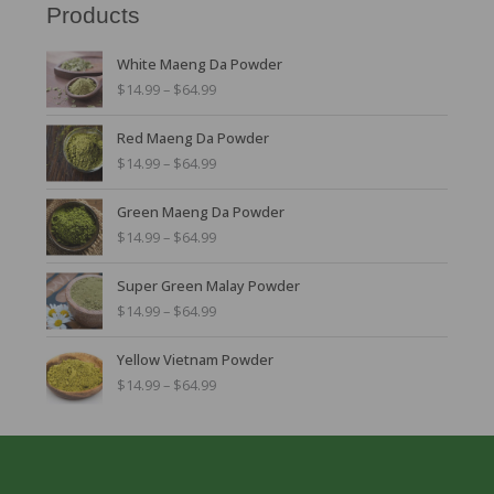
Products
P
White Maeng Da Powder
r
$
14.99
–
$
64.99
i
c
P
Red Maeng Da Powder
e
r
r
$
14.99
–
$
64.99
i
a
c
n
P
Green Maeng Da Powder
e
g
r
r
$
14.99
–
$
64.99
e
i
a
:
c
n
P
$
Super Green Malay Powder
e
g
r
1
r
$
14.99
–
$
64.99
e
i
4
a
:
c
.
n
P
$
Yellow Vietnam Powder
e
9
g
r
1
r
$
14.99
–
$
64.99
9
e
i
4
a
t
:
c
.
n
h
$
e
9
g
r
1
r
9
e
o
4
a
t
:
u