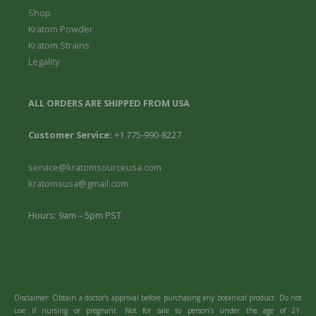
Shop
Kratom Powder
Kratom Strains
Legality
ALL ORDERS ARE SHIPPED FROM USA
Customer Service:
+1 775-990-8227
service@kratomsourceusa.com
kratomsusa@gmail.com
Hours: 9am – 5pm PST
Disclaimer: Obtain a doctor’s approval before purchasing any botanical product. Do not
use if nursing or pregnant. Not for sale to person’s under the age of 21.