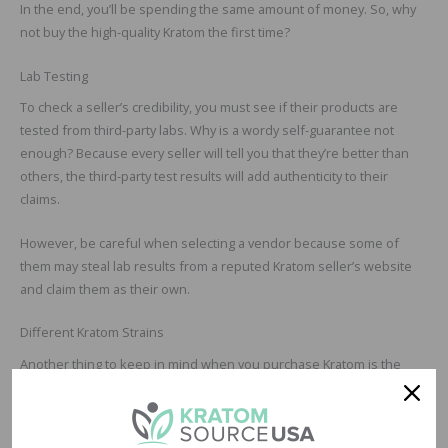
In the end, you’ll be spending the same amount of money. So, why
not buy the high-quality Kratom the first time?
Lab Testing
To check a seller’s credibility, you must see if their products are
tested from third-party labs. Why is a wordy self-guarantee not
enough? Because every seller will tell you that they’re better than
others, the third-party test results will add authenticity to their
claims.
However, be careful when selecting a vendor because some of
them may steal lab results from a reputed Kratom seller’s website
and claim them as their own.
Different Kratom Strains
Another thing to keep in mind when you purchase Kratom is the
multiple varieties. To start, ask yourself which strain do you want to
buy? Do you have a preference, or did your friend suggest a
particular variety?