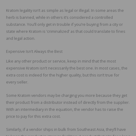
Kratom legality isn’t as simple as legal or illegal. In some areas the
herb is banned, while in others it’s considered a controlled
substance. You’ll only get in trouble if you’re buying from a city or
state where Kratom is ‘criminalized’ as that could translate to fines
and legal action.
Expensive Isn’t Always the Best
Like any other product or service, keep in mind that the most
expensive Kratom isn’t necessarily the best one. In most cases, the
extra cost is indeed for the higher quality, but this isn’t true for
every seller.
Some Kratom vendors may be charging you more because they get
their product from a distributor instead of directly from the supplier.
With an intermediary in the equation, the vendor has to raise the
price to pay for this extra cost.
Similarly, if a vendor ships in bulk from Southeast Asia, they’ll have