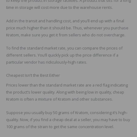
to keep the product in storage facilities. A product that sits for a long
time in storage will cost more due to the warehouse rents.
Add in the transit and handling cost, and you’ll end up with a final
price much higher than it should be. Thus, whenever you purchase
Kratom, make sure you get it from sellers who do not overcharge.
To find the standard market rate, you can compare the prices of
different sellers. You’ll quickly pick up the price difference if a
particular vendor has ridiculously-high rates.
Cheapest Isn’t the Best Either
Prices lower than the standard market rate are a red flag indicating
the product’s lower quality. Along with being low in quality, cheap
Kratom is often a mixture of Kratom and other substances.
Suppose you usually buy 50 grams of Kratom, considering it’s high-
quality. Now, if you find a cheap deal at a seller, you may have to buy
100 grams of the strain to get the same concentration level.