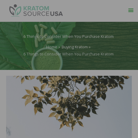
Ma
Me
6 Things to Consider When You Purchase Kratom
Home
Buying Kratom
6 Things to Consider When You Purchase Kratom