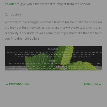
powder
to give you a hint of what to expect from the vendor.
Conclusion
Whether you’re going to purchase Kratom for the first time or are on
the lookout for a new seller, there are many ways to test a vendor’s
credibility. This guide covers some basic tips and tricks that can help
you find the right sellers.
←
Previous Post
Next Post
→