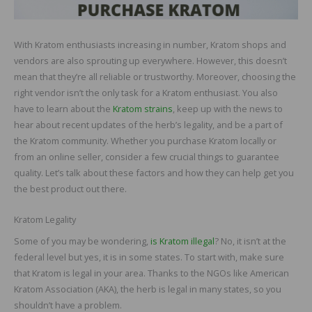
With Kratom enthusiasts increasing in number, Kratom shops and
vendors are also sprouting up everywhere. However, this doesn’t
mean that they’re all reliable or trustworthy. Moreover, choosing the
right vendor isn’t the only task for a Kratom enthusiast. You also
have to learn about the
Kratom strains
, keep up with the news to
hear about recent updates of the herb’s legality, and be a part of
the Kratom community. Whether you purchase Kratom locally or
from an online seller, consider a few crucial things to guarantee
quality. Let’s talk about these factors and how they can help get you
the best product out there.
Kratom Legality
Some of you may be wondering,
is Kratom illegal
? No, it isn’t at the
federal level but yes, it is in some states. To start with, make sure
that Kratom is legal in your area. Thanks to the NGOs like American
Kratom Association (AKA), the herb is legal in many states, so you
shouldn’t have a problem.